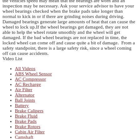
the vehicles speed may mean that the bearings are worn and an
inspection may be necessary.
Ask your service advisor to have your
wheel bearings checked when the brake pads take longer than
normal to kick in or if there are grinding noises during driving.
Damaged bearings generate large amounts of heat that can cause the
wheel to lock up.If the wheel bearings get damaged, they are not
able to help the wheel rotate smoothly and the wheel will get
damaged.
If the bad wheel bearings are not replaced in time, the
locked wheel can come off and cause quite a bit of damage. From a
safety standpoint, there is a large safety risk, since a wheel coming
off can cause accidents.
Video List
All Videos
ABS Wheel Sensor
AC Compressor
AC Recharge
Air Filter
Alternator
Ball Joints
Battery
Brake Calipers
Brake Fluid
Brake Pads
Brake Rotors
Cabin Air Filter
Camshaft