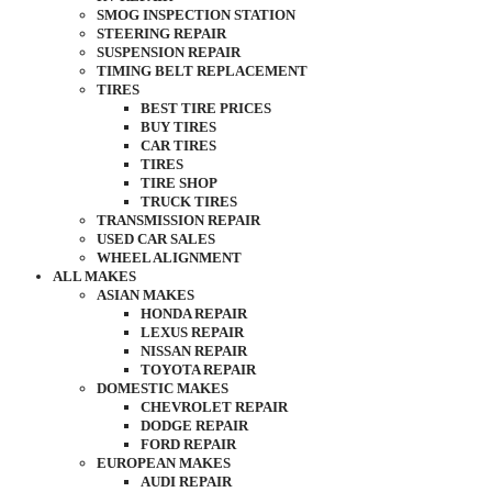
SMOG INSPECTION STATION
STEERING REPAIR
SUSPENSION REPAIR
TIMING BELT REPLACEMENT
TIRES
BEST TIRE PRICES
BUY TIRES
CAR TIRES
TIRES
TIRE SHOP
TRUCK TIRES
TRANSMISSION REPAIR
USED CAR SALES
WHEEL ALIGNMENT
ALL MAKES
ASIAN MAKES
HONDA REPAIR
LEXUS REPAIR
NISSAN REPAIR
TOYOTA REPAIR
DOMESTIC MAKES
CHEVROLET REPAIR
DODGE REPAIR
FORD REPAIR
EUROPEAN MAKES
AUDI REPAIR