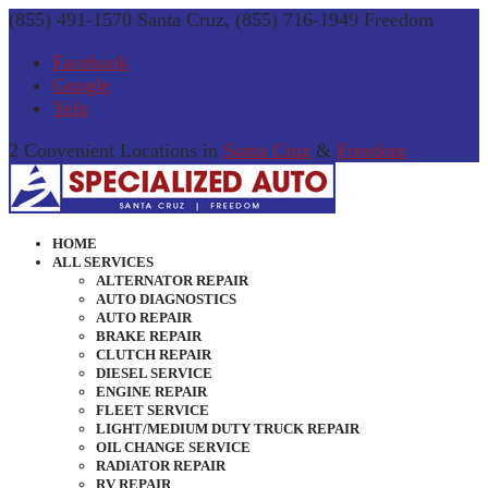
(855) 491-1570 Santa Cruz, (855) 716-1949 Freedom
Facebook
Google
Yelp
2 Convenient Locations in
Santa Cruz
&
Freedom
HOME
ALL SERVICES
ALTERNATOR REPAIR
AUTO DIAGNOSTICS
AUTO REPAIR
BRAKE REPAIR
CLUTCH REPAIR
DIESEL SERVICE
ENGINE REPAIR
FLEET SERVICE
LIGHT/MEDIUM DUTY TRUCK REPAIR
OIL CHANGE SERVICE
RADIATOR REPAIR
RV REPAIR