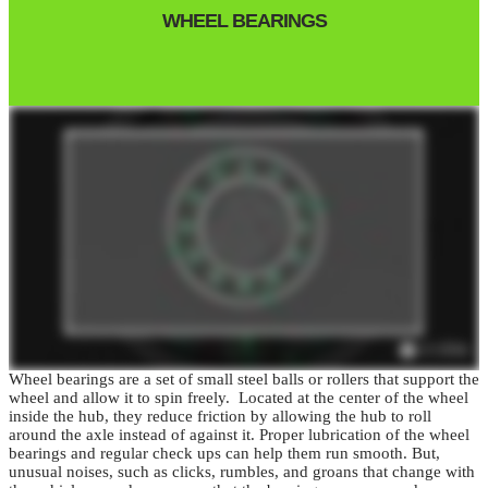
WHEEL BEARINGS
Wheel bearings are a set of small steel balls or rollers that support the
wheel and allow it to spin freely. Located at the center of the wheel
inside the hub, they reduce friction by allowing the hub to roll
around the axle instead of against it.
Proper lubrication of the wheel
bearings and regular check ups can help them run smooth.
But,
unusual noises, such as clicks, rumbles, and groans that change with