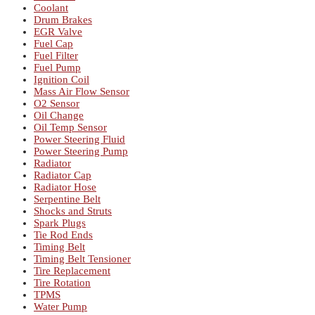
Coolant
Drum Brakes
EGR Valve
Fuel Cap
Fuel Filter
Fuel Pump
Ignition Coil
Mass Air Flow Sensor
O2 Sensor
Oil Change
Oil Temp Sensor
Power Steering Fluid
Power Steering Pump
Radiator
Radiator Cap
Radiator Hose
Serpentine Belt
Shocks and Struts
Spark Plugs
Tie Rod Ends
Timing Belt
Timing Belt Tensioner
Tire Replacement
Tire Rotation
TPMS
Water Pump