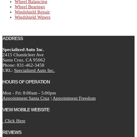
Wheel Balancing
Wheel Bearings
Windshield Repair
Windshield Wipers
ADDRESS
Specialized Auto Inc.
2415 Chanticleer Ave
Santa Cruz,
CA
95062
Phone:
831-462-3458
URL:
Specialized Auto Inc.
HOURS OF OPERATION
Mon - Fri: 8:00am - 5:00pm
Appointment Santa Cruz
|
Appointment Freedom
VIEW MOBILE WEBSITE
Click Here
REVIEWS