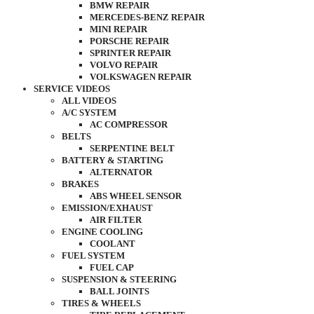
BMW REPAIR
MERCEDES-BENZ REPAIR
MINI REPAIR
PORSCHE REPAIR
SPRINTER REPAIR
VOLVO REPAIR
VOLKSWAGEN REPAIR
SERVICE VIDEOS
ALL VIDEOS
A/C SYSTEM
AC COMPRESSOR
BELTS
SERPENTINE BELT
BATTERY & STARTING
ALTERNATOR
BRAKES
ABS WHEEL SENSOR
EMISSION/EXHAUST
AIR FILTER
ENGINE COOLING
COOLANT
FUEL SYSTEM
FUEL CAP
SUSPENSION & STEERING
BALL JOINTS
TIRES & WHEELS