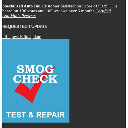
Specialized Auto Inc.
Customer Satisfaction Score of
99.99
% is
based on
106
votes and
106
reviews over 6 months
Certified
AutoVitals Reviews
REQUEST EDIT/UPDATE
Request Edit/Update