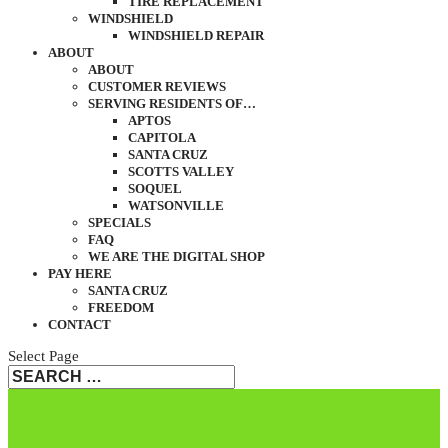
TIRE REPLACEMENT
WINDSHIELD
WINDSHIELD REPAIR
ABOUT
ABOUT
CUSTOMER REVIEWS
SERVING RESIDENTS OF…
APTOS
CAPITOLA
SANTA CRUZ
SCOTTS VALLEY
SOQUEL
WATSONVILLE
SPECIALS
FAQ
WE ARE THE DIGITAL SHOP
PAY HERE
SANTA CRUZ
FREEDOM
CONTACT
Select Page