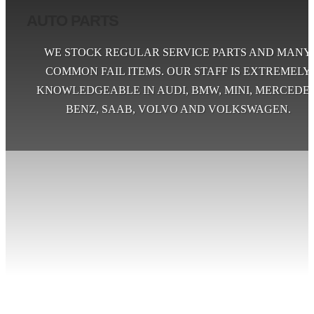
AUTO PARTS
WE STOCK REGULAR SERVICE PARTS AND MANY
COMMON FAIL ITEMS. OUR STAFF IS EXTREMELY
KNOWLEDGEABLE IN AUDI, BMW, MINI, MERCEDES
BENZ, SAAB, VOLVO AND VOLKSWAGEN.