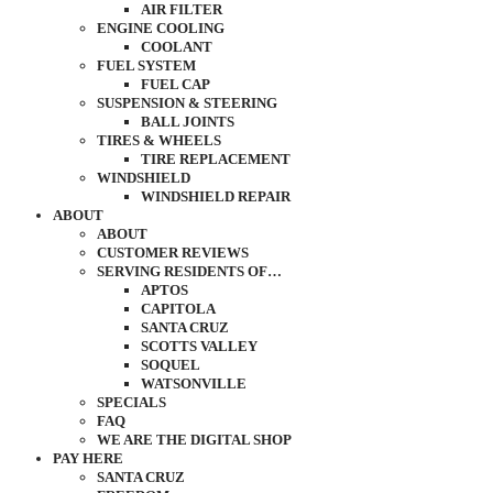
AIR FILTER
ENGINE COOLING
COOLANT
FUEL SYSTEM
FUEL CAP
SUSPENSION & STEERING
BALL JOINTS
TIRES & WHEELS
TIRE REPLACEMENT
WINDSHIELD
WINDSHIELD REPAIR
ABOUT
ABOUT
CUSTOMER REVIEWS
SERVING RESIDENTS OF…
APTOS
CAPITOLA
SANTA CRUZ
SCOTTS VALLEY
SOQUEL
WATSONVILLE
SPECIALS
FAQ
WE ARE THE DIGITAL SHOP
PAY HERE
SANTA CRUZ