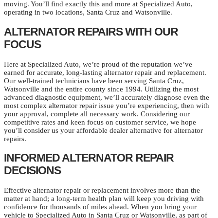
moving. You’ll find exactly this and more at Specialized Auto,
operating in two locations, Santa Cruz and Watsonville.
ALTERNATOR REPAIRS WITH OUR
FOCUS
Here at Specialized Auto, we’re proud of the reputation we’ve
earned for accurate, long-lasting alternator repair and replacement.
Our well-trained technicians have been serving Santa Cruz,
Watsonville and the entire county since 1994. Utilizing the most
advanced diagnostic equipment, we’ll accurately diagnose even the
most complex alternator repair issue you’re experiencing, then with
your approval, complete all necessary work. Considering our
competitive rates and keen focus on customer service, we hope
you’ll consider us your affordable dealer alternative for alternator
repairs.
INFORMED ALTERNATOR REPAIR
DECISIONS
Effective alternator repair or replacement involves more than the
matter at hand; a long-term health plan will keep you driving with
confidence for thousands of miles ahead. When you bring your
vehicle to Specialized Auto in Santa Cruz or Watsonville, as part of