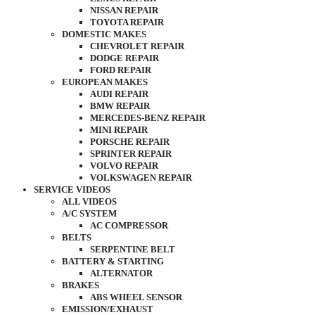
NISSAN REPAIR
TOYOTA REPAIR
DOMESTIC MAKES
CHEVROLET REPAIR
DODGE REPAIR
FORD REPAIR
EUROPEAN MAKES
AUDI REPAIR
BMW REPAIR
MERCEDES-BENZ REPAIR
MINI REPAIR
PORSCHE REPAIR
SPRINTER REPAIR
VOLVO REPAIR
VOLKSWAGEN REPAIR
SERVICE VIDEOS
ALL VIDEOS
A/C SYSTEM
AC COMPRESSOR
BELTS
SERPENTINE BELT
BATTERY & STARTING
ALTERNATOR
BRAKES
ABS WHEEL SENSOR
EMISSION/EXHAUST