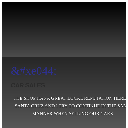
&#xe044;
CAR SALES
THE SHOP HAS A GREAT LOCAL REPUTATION HERE 
SANTA CRUZ AND I TRY TO CONTINUE IN THE SAM
MANNER WHEN SELLING OUR CARS