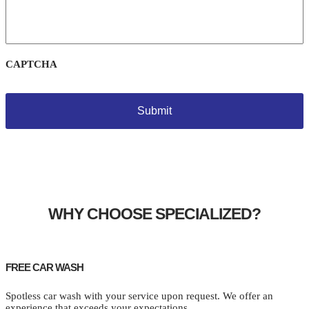
CAPTCHA
WHY CHOOSE SPECIALIZED?
FREE CAR WASH
Spotless car wash with your service upon request. We offer an
experience that exceeds your expectations.