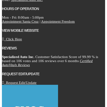
HOURS OF OPERATION
Mon - Fri: 8:00am - 5:00pm
Appointment Santa Cruz
|
Appointment Freedom
VIEW MOBILE WEBSITE
Click Here
REVIEWS
Specialized Auto Inc.
Customer Satisfaction Score of
99.99
% is
based on
106
votes and
106
reviews over 6 months
Certified
AutoVitals Reviews
REQUEST EDIT/UPDATE
Request Edit/Update