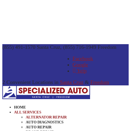
(855) 491-1570 Santa Cruz, (855) 716-1949 Freedom
Facebook
Google
Yelp
2 Convenient Locations in
Santa Cruz
&
Freedom
HOME
ALL SERVICES
ALTERNATOR REPAIR
AUTO DIAGNOSTICS
AUTO REPAIR