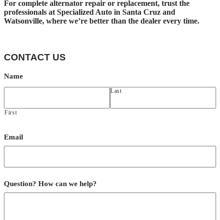
For complete alternator repair or replacement, trust the
professionals at Specialized Auto in Santa Cruz and
Watsonville, where we’re better than the dealer every time.
CONTACT US
Name
Last
First
Email
Question? How can we help?