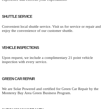
SHUTTLE SERVICE
Convenient local shuttle service. Visit us for service or repair and
enjoy the convenience of our customer shuttle.
VEHICLE INSPECTIONS
Upon request, we include a complimentary 21 point vehicle
inspection with every service.
GREEN CAR REPAIR
We are Solar Powered and certified for Green Car Repair by the
Monterey Bay Area Green Business Program.