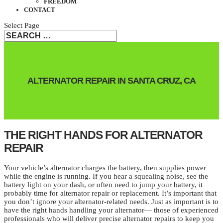
FREEDOM
CONTACT
Select Page
ALTERNATOR REPAIR IN SANTA CRUZ, CA
THE RIGHT HANDS FOR ALTERNATOR
REPAIR
Your vehicle’s alternator charges the battery, then supplies power
while the engine is running. If you hear a squealing noise, see the
battery light on your dash, or often need to jump your battery, it
probably time for alternator repair or replacement. It’s important that
you don’t ignore your alternator-related needs. Just as important is to
have the right hands handling your alternator— those of experienced
professionals who will deliver precise alternator repairs to keep you