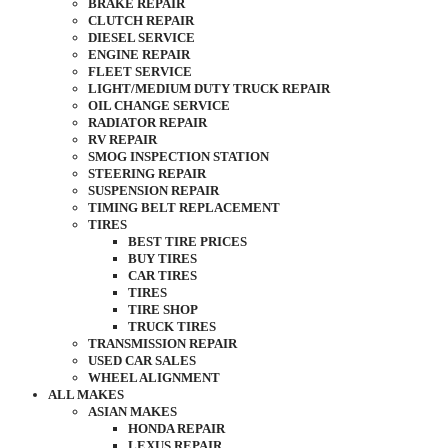
BRAKE REPAIR
CLUTCH REPAIR
DIESEL SERVICE
ENGINE REPAIR
FLEET SERVICE
LIGHT/MEDIUM DUTY TRUCK REPAIR
OIL CHANGE SERVICE
RADIATOR REPAIR
RV REPAIR
SMOG INSPECTION STATION
STEERING REPAIR
SUSPENSION REPAIR
TIMING BELT REPLACEMENT
TIRES
BEST TIRE PRICES
BUY TIRES
CAR TIRES
TIRES
TIRE SHOP
TRUCK TIRES
TRANSMISSION REPAIR
USED CAR SALES
WHEEL ALIGNMENT
ALL MAKES
ASIAN MAKES
HONDA REPAIR
LEXUS REPAIR