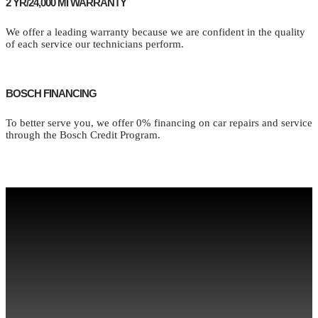
2 YR/24,000 MI WARRANTY
We offer a leading warranty because we are confident in the quality
of each service our technicians perform.
BOSCH FINANCING
To better serve you, we offer 0% financing on car repairs and service
through the Bosch Credit Program.