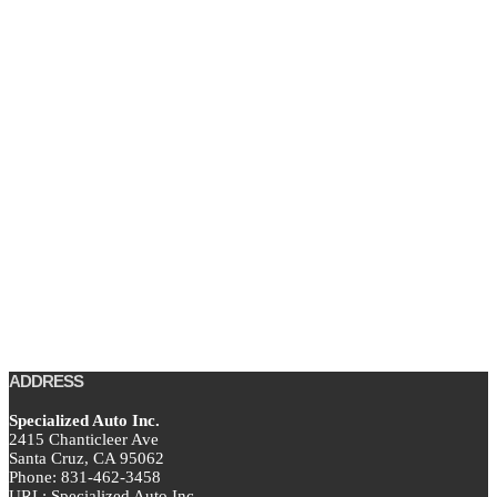
ADDRESS
Specialized Auto Inc.
2415 Chanticleer Ave
Santa Cruz,
CA
95062
Phone:
831-462-3458
URL:
Specialized Auto Inc.