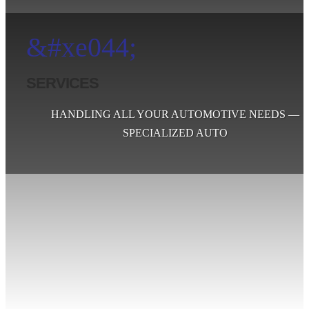
&#xe044;
SERVICES
HANDLING ALL YOUR AUTOMOTIVE NEEDS —
SPECIALIZED AUTO