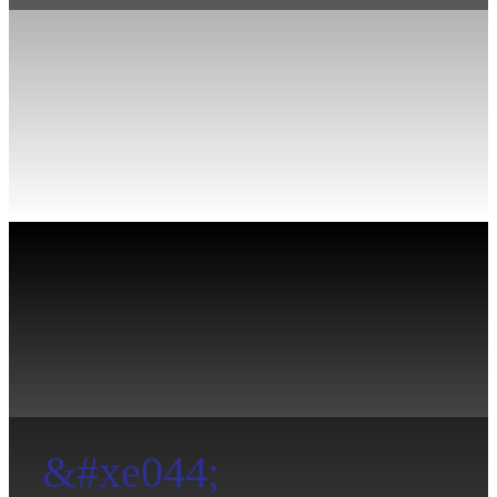
&#xe044;