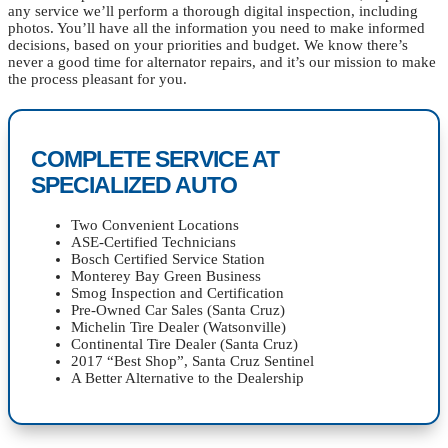
any service we’ll perform a thorough digital inspection, including
photos. You’ll have all the information you need to make informed
decisions, based on your priorities and budget. We know there’s
never a good time for alternator repairs, and it’s our mission to make
the process pleasant for you.
COMPLETE SERVICE AT
SPECIALIZED AUTO
Two Convenient Locations
ASE-Certified Technicians
Bosch Certified Service Station
Monterey Bay Green Business
Smog Inspection and Certification
Pre-Owned Car Sales (Santa Cruz)
Michelin Tire Dealer (Watsonville)
Continental Tire Dealer (Santa Cruz)
2017 “Best Shop”, Santa Cruz Sentinel
A Better Alternative to the Dealership