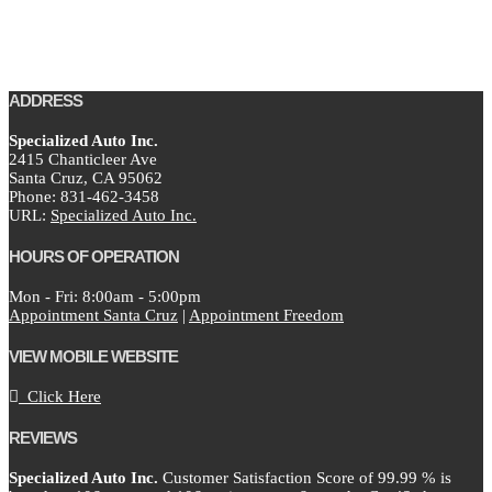
ADDRESS
Specialized Auto Inc.
2415 Chanticleer Ave
Santa Cruz,
CA
95062
Phone:
831-462-3458
URL:
Specialized Auto Inc.
HOURS OF OPERATION
Mon - Fri: 8:00am - 5:00pm
Appointment Santa Cruz
|
Appointment Freedom
VIEW MOBILE WEBSITE
Click Here
REVIEWS
Specialized Auto Inc.
Customer Satisfaction Score of
99.99
% is