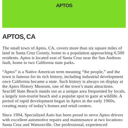
APTOS
APTOS, CA
The small town of Aptos, CA, covers more than six square miles of
land in Santa Cruz County, home to a population approaching 6,500
residents. Aptos is located east of Santa Cruz near the San Andreas
fault, home to two California state parks.
“Aptos” is a Native American term meaning “the people,” and the
town is famous for its rich history, including industrial development
once California became a state. Such history is always on display at
the Aptos History Museum, one of the town’s main attractions.
Seacliff State Beach stands out as a unique area frequented by locals,
a largely non-tourist beach and a popular spot to gaze at wildlife. A
period of rapid development began in Aptos in the early 1960s,
creating many of today’s homes and retail centers.
Since 1994, Specialized Auto has been proud to serve Aptos drivers
with excellent automotive repairs and maintenance at two locations:
Santa Cruz and Watsonville. Our professional, experienced