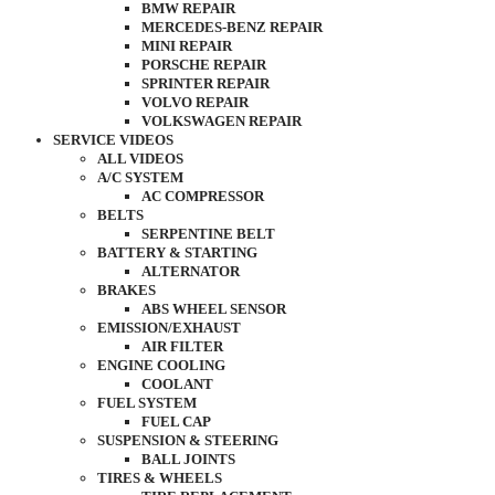
BMW REPAIR
MERCEDES-BENZ REPAIR
MINI REPAIR
PORSCHE REPAIR
SPRINTER REPAIR
VOLVO REPAIR
VOLKSWAGEN REPAIR
SERVICE VIDEOS
ALL VIDEOS
A/C SYSTEM
AC COMPRESSOR
BELTS
SERPENTINE BELT
BATTERY & STARTING
ALTERNATOR
BRAKES
ABS WHEEL SENSOR
EMISSION/EXHAUST
AIR FILTER
ENGINE COOLING
COOLANT
FUEL SYSTEM
FUEL CAP
SUSPENSION & STEERING
BALL JOINTS
TIRES & WHEELS