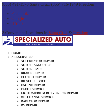
(855) 491-1570 Santa Cruz, (855) 716-1949 Freedom
Facebook
Google
Yelp
2 Convenient Locations in
Santa Cruz
&
Freedom
HOME
ALL SERVICES
ALTERNATOR REPAIR
AUTO DIAGNOSTICS
AUTO REPAIR
BRAKE REPAIR
CLUTCH REPAIR
DIESEL SERVICE
ENGINE REPAIR
FLEET SERVICE
LIGHT/MEDIUM DUTY TRUCK REPAIR
OIL CHANGE SERVICE
RADIATOR REPAIR
RV REPAIR