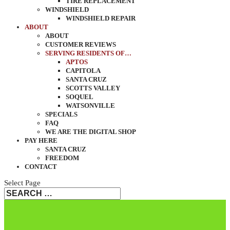
TIRE REPLACEMENT
WINDSHIELD
WINDSHIELD REPAIR
ABOUT
ABOUT
CUSTOMER REVIEWS
SERVING RESIDENTS OF…
APTOS
CAPITOLA
SANTA CRUZ
SCOTTS VALLEY
SOQUEL
WATSONVILLE
SPECIALS
FAQ
WE ARE THE DIGITAL SHOP
PAY HERE
SANTA CRUZ
FREEDOM
CONTACT
Select Page