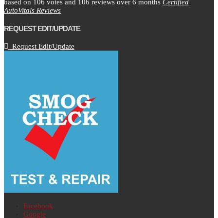
based on
106
votes and
106
reviews over 6 months
Certified
AutoVitals Reviews
REQUEST EDIT/UPDATE
Request Edit/Update
Facebook
Google