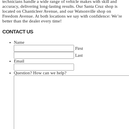
technicians handle a wide range of vehicle makes with skill and
accuracy, delivering long-lasting results. Our Santa Cruz shop is
located on Chanticleer Avenue, and our Watsonville shop on
Freedom Avenue. At both locations we say with confidence: We’re
better than the dealer every time!
CONTACT US
Name
First
Last
Email
Question? How can we help?