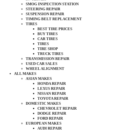
SMOG INSPECTION STATION
STEERING REPAIR
SUSPENSION REPAIR
TIMING BELT REPLACEMENT
TIRES
BEST TIRE PRICES
BUY TIRES
CAR TIRES
TIRES
TIRE SHOP
TRUCK TIRES
TRANSMISSION REPAIR
USED CAR SALES
WHEEL ALIGNMENT
ALL MAKES
ASIAN MAKES
HONDA REPAIR
LEXUS REPAIR
NISSAN REPAIR
TOYOTA REPAIR
DOMESTIC MAKES
CHEVROLET REPAIR
DODGE REPAIR
FORD REPAIR
EUROPEAN MAKES
AUDI REPAIR