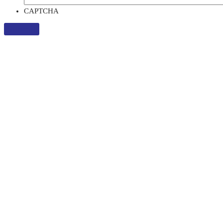
CAPTCHA