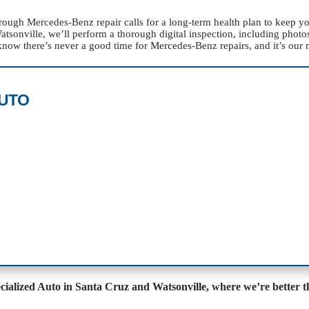
orough Mercedes-Benz repair calls for a long-term health plan to keep 
onville, we’ll perform a thorough digital inspection, including photos,
now there’s never a good time for Mercedes-Benz repairs, and it’s our 
AUTO
ecialized Auto in Santa Cruz and Watsonville, where we’re better t