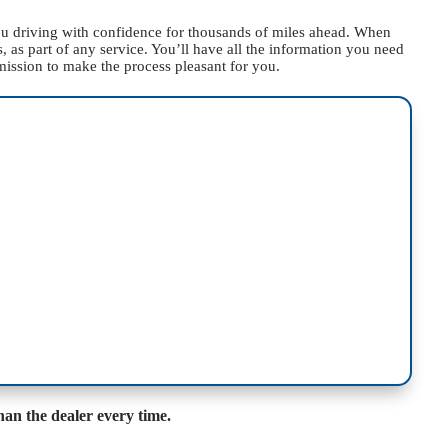
you driving with confidence for thousands of miles ahead. When
 as part of any service. You’ll have all the information you need
mission to make the process pleasant for you.
han the dealer every time.