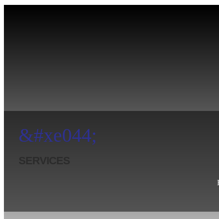
&#xe044;
SERVICES