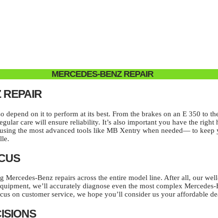
MERCEDES-BENZ REPAIR
 REPAIR
epend on it to perform at its best. From the brakes on an E 350 to the 
gular care will ensure reliability. It’s also important you have the rig
 using the most advanced tools like MB Xentry when needed— to keep yo
lle.
OCUS
ng Mercedes-Benz repairs across the entire model line. After all, our we
ic equipment, we’ll accurately diagnose even the most complex Mercedes-
cus on customer service, we hope you’ll consider us your affordable de
ISIONS