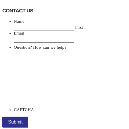
CONTACT US
Name
First
Email
Question? How can we help?
CAPTCHA