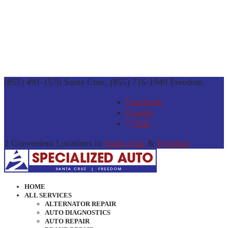
(855) 491-1570 Santa Cruz, (855) 716-1949 Freedom
Facebook
Google
Yelp
2 Convenient Locations in
Santa Cruz
&
Freedom
HOME
ALL SERVICES
ALTERNATOR REPAIR
AUTO DIAGNOSTICS
AUTO REPAIR