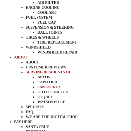
AIR FILTER
ENGINE COOLING
COOLANT
FUEL SYSTEM
FUEL CAP
SUSPENSION & STEERING
BALL JOINTS
TIRES & WHEELS
TIRE REPLACEMENT
WINDSHIELD
WINDSHIELD REPAIR
ABOUT
ABOUT
CUSTOMER REVIEWS
SERVING RESIDENTS OF…
APTOS
CAPITOLA
SANTA CRUZ
SCOTTS VALLEY
SOQUEL
WATSONVILLE
SPECIALS
FAQ
WE ARE THE DIGITAL SHOP
PAY HERE
SANTA CRUZ