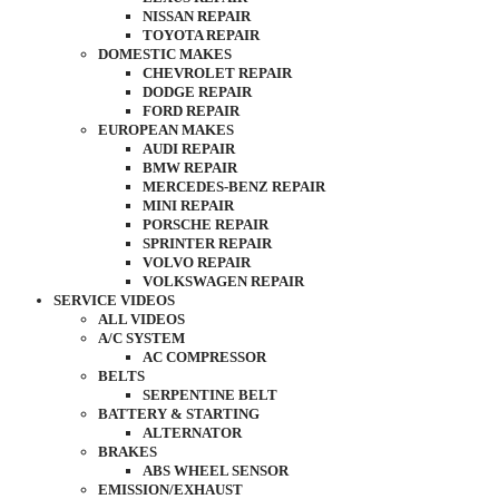
NISSAN REPAIR
TOYOTA REPAIR
DOMESTIC MAKES
CHEVROLET REPAIR
DODGE REPAIR
FORD REPAIR
EUROPEAN MAKES
AUDI REPAIR
BMW REPAIR
MERCEDES-BENZ REPAIR
MINI REPAIR
PORSCHE REPAIR
SPRINTER REPAIR
VOLVO REPAIR
VOLKSWAGEN REPAIR
SERVICE VIDEOS
ALL VIDEOS
A/C SYSTEM
AC COMPRESSOR
BELTS
SERPENTINE BELT
BATTERY & STARTING
ALTERNATOR
BRAKES
ABS WHEEL SENSOR
EMISSION/EXHAUST