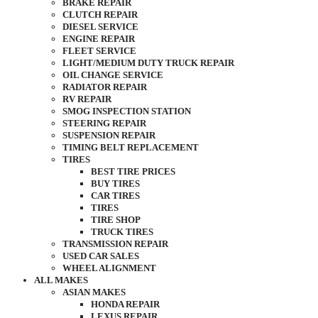
BRAKE REPAIR
CLUTCH REPAIR
DIESEL SERVICE
ENGINE REPAIR
FLEET SERVICE
LIGHT/MEDIUM DUTY TRUCK REPAIR
OIL CHANGE SERVICE
RADIATOR REPAIR
RV REPAIR
SMOG INSPECTION STATION
STEERING REPAIR
SUSPENSION REPAIR
TIMING BELT REPLACEMENT
TIRES
BEST TIRE PRICES
BUY TIRES
CAR TIRES
TIRES
TIRE SHOP
TRUCK TIRES
TRANSMISSION REPAIR
USED CAR SALES
WHEEL ALIGNMENT
ALL MAKES
ASIAN MAKES
HONDA REPAIR
LEXUS REPAIR