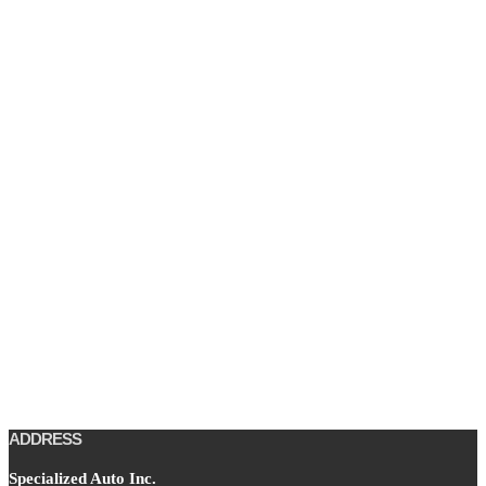
ADDRESS
Specialized Auto Inc.