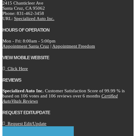
2415 Chanticleer Ave
Santa Cruz,
CA
95062
Phone:
831-462-3458
URL:
Specialized Auto Inc.
HOURS OF OPERATION
Mon - Fri: 8:00am - 5:00pm
Appointment Santa Cruz
|
Appointment Freedom
VIEW MOBILE WEBSITE
Click Here
REVIEWS
Specialized Auto Inc.
Customer Satisfaction Score of
99.99
% is
based on
106
votes and
106
reviews over 6 months
Certified
AutoVitals Reviews
REQUEST EDIT/UPDATE
Request Edit/Update