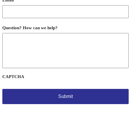
Email
Question? How can we help?
CAPTCHA