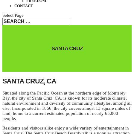
FREEDOM
CONTACT
Select Page
SANTA CRUZ
SANTA CRUZ, CA
Situated along the Pacific Ocean at the northern edge of Monterey
Bay, the city of Santa Cruz, CA, is known for its moderate climate,
natural environment and diversity of community lifestyles, among all
else. Incorporated in 1866, the city covers almost 13 square miles of
land, home to a current estimated population of nearly 65,000
people.
Residents and visitors alike enjoy a wide variety of entertainment in
Santa Cruz. The Santa Cruz Beach Boardwalk is a popular attraction,