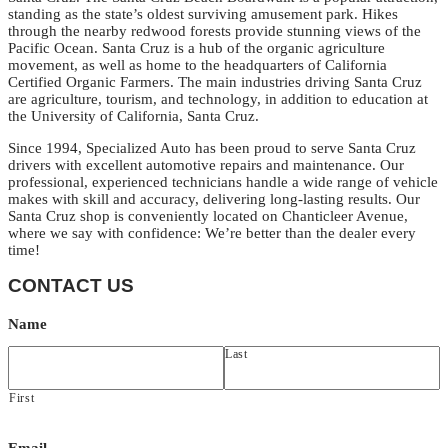
standing as the state’s oldest surviving amusement park. Hikes
through the nearby redwood forests provide stunning views of the
Pacific Ocean. Santa Cruz is a hub of the organic agriculture
movement, as well as home to the headquarters of California
Certified Organic Farmers. The main industries driving Santa Cruz
are agriculture, tourism, and technology, in addition to education at
the University of California, Santa Cruz.
Since 1994, Specialized Auto has been proud to serve Santa Cruz
drivers with excellent automotive repairs and maintenance. Our
professional, experienced technicians handle a wide range of vehicle
makes with skill and accuracy, delivering long-lasting results. Our
Santa Cruz shop is conveniently located on Chanticleer Avenue,
where we say with confidence: We’re better than the dealer every
time!
CONTACT US
Name
Last
First