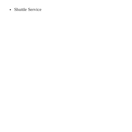
Shuttle Service