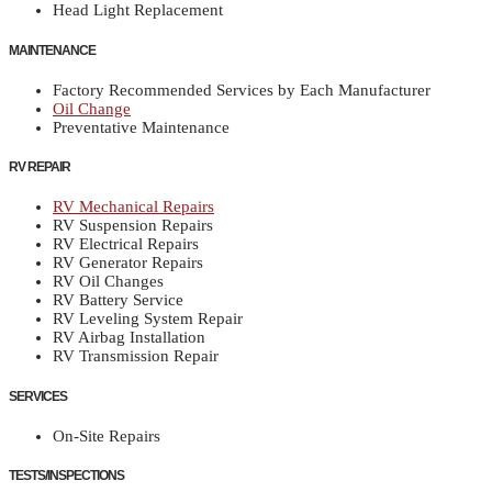
Head Light Replacement
MAINTENANCE
Factory Recommended Services by Each Manufacturer
Oil Change
Preventative Maintenance
RV REPAIR
RV Mechanical Repairs
RV Suspension Repairs
RV Electrical Repairs
RV Generator Repairs
RV Oil Changes
RV Battery Service
RV Leveling System Repair
RV Airbag Installation
RV Transmission Repair
SERVICES
On-Site Repairs
TESTS/INSPECTIONS