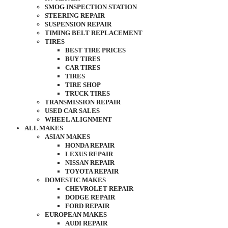
SMOG INSPECTION STATION
STEERING REPAIR
SUSPENSION REPAIR
TIMING BELT REPLACEMENT
TIRES
BEST TIRE PRICES
BUY TIRES
CAR TIRES
TIRES
TIRE SHOP
TRUCK TIRES
TRANSMISSION REPAIR
USED CAR SALES
WHEEL ALIGNMENT
ALL MAKES
ASIAN MAKES
HONDA REPAIR
LEXUS REPAIR
NISSAN REPAIR
TOYOTA REPAIR
DOMESTIC MAKES
CHEVROLET REPAIR
DODGE REPAIR
FORD REPAIR
EUROPEAN MAKES
AUDI REPAIR