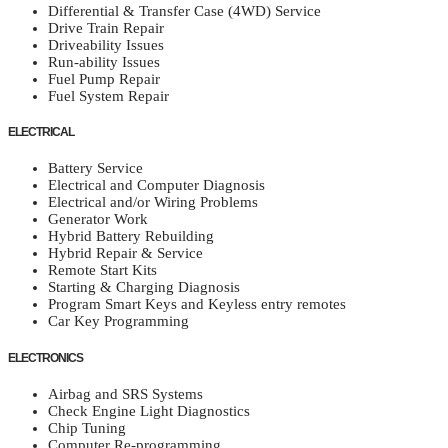
Differential & Transfer Case (4WD) Service
Drive Train Repair
Driveability Issues
Run-ability Issues
Fuel Pump Repair
Fuel System Repair
ELECTRICAL
Battery Service
Electrical and Computer Diagnosis
Electrical and/or Wiring Problems
Generator Work
Hybrid Battery Rebuilding
Hybrid Repair & Service
Remote Start Kits
Starting & Charging Diagnosis
Program Smart Keys and Keyless entry remotes
Car Key Programming
ELECTRONICS
Airbag and SRS Systems
Check Engine Light Diagnostics
Chip Tuning
Computer Re-programming