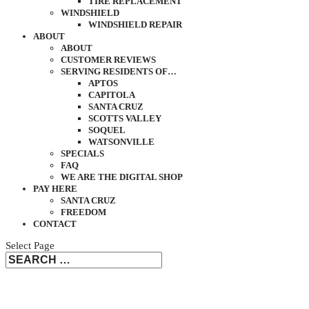
TIRE REPLACEMENT
WINDSHIELD
WINDSHIELD REPAIR
ABOUT
ABOUT
CUSTOMER REVIEWS
SERVING RESIDENTS OF…
APTOS
CAPITOLA
SANTA CRUZ
SCOTTS VALLEY
SOQUEL
WATSONVILLE
SPECIALS
FAQ
WE ARE THE DIGITAL SHOP
PAY HERE
SANTA CRUZ
FREEDOM
CONTACT
Select Page