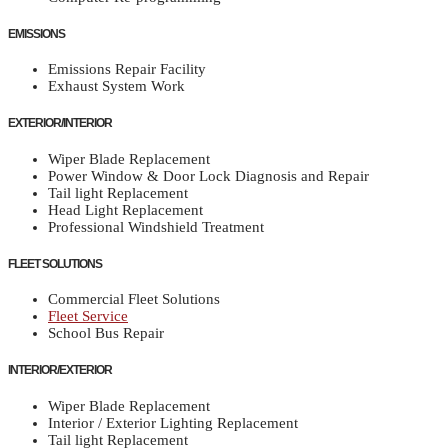
EMISSIONS
Emissions Repair Facility
Exhaust System Work
EXTERIOR/INTERIOR
Wiper Blade Replacement
Power Window & Door Lock Diagnosis and Repair
Tail light Replacement
Head Light Replacement
Professional Windshield Treatment
FLEET SOLUTIONS
Commercial Fleet Solutions
Fleet Service
School Bus Repair
INTERIOR/EXTERIOR
Wiper Blade Replacement
Interior / Exterior Lighting Replacement
Tail light Replacement