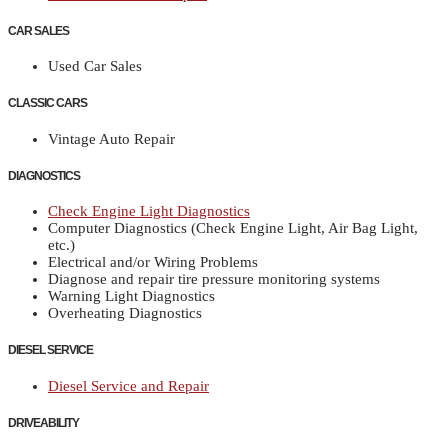
CAR SALES
Used Car Sales
CLASSIC CARS
Vintage Auto Repair
DIAGNOSTICS
Check Engine Light Diagnostics
Computer Diagnostics (Check Engine Light, Air Bag Light,
etc.)
Electrical and/or Wiring Problems
Diagnose and repair tire pressure monitoring systems
Warning Light Diagnostics
Overheating Diagnostics
DIESEL SERVICE
Diesel Service and Repair
DRIVEABILITY