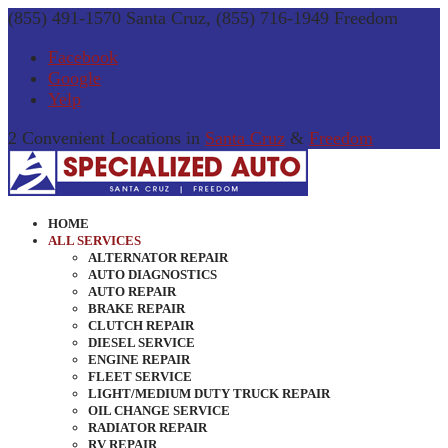
(855) 491-1570 Santa Cruz, (855) 716-1949 Freedom
Facebook
Google
Yelp
2 Convenient Locations in
Santa Cruz
&
Freedom
HOME
ALL SERVICES
ALTERNATOR REPAIR
AUTO DIAGNOSTICS
AUTO REPAIR
BRAKE REPAIR
CLUTCH REPAIR
DIESEL SERVICE
ENGINE REPAIR
FLEET SERVICE
LIGHT/MEDIUM DUTY TRUCK REPAIR
OIL CHANGE SERVICE
RADIATOR REPAIR
RV REPAIR