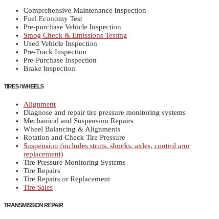
Comprehensive Maintenance Inspection
Fuel Economy Test
Pre-purchase Vehicle Inspection
Smog Check & Emissions Testing
Used Vehicle Inspection
Pre-Track Inspection
Pre-Purchase Inspection
Brake Inspection
TIRES / WHEELS
Alignment
Diagnose and repair tire pressure monitoring systems
Mechanical and Suspension Repairs
Wheel Balancing & Alignments
Rotation and Check Tire Pressure
Suspension (includes struts, shocks, axles, control arm
replacement)
Tire Pressure Monitoring Systems
Tire Repairs
Tire Repairs or Replacement
Tire Sales
TRANSMISSION REPAIR