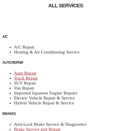
ALL SERVICES
A/C
A/C Repair
Heating & Air Conditioning Service
AUTO REPAIR
Auto Repair
Truck Repair
SUV Repair
Van Repair
Imported Japanese Engine Repairs
Electric Vehicle Repair & Service
Hybrid Vehicle Repair & Service
BRAKES
Anti-Lock Brake Service & Diagnostics
Brake Service and Repair