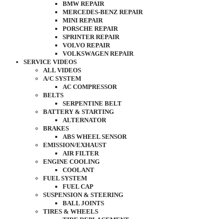
BMW REPAIR
MERCEDES-BENZ REPAIR
MINI REPAIR
PORSCHE REPAIR
SPRINTER REPAIR
VOLVO REPAIR
VOLKSWAGEN REPAIR
SERVICE VIDEOS
ALL VIDEOS
A/C SYSTEM
AC COMPRESSOR
BELTS
SERPENTINE BELT
BATTERY & STARTING
ALTERNATOR
BRAKES
ABS WHEEL SENSOR
EMISSION/EXHAUST
AIR FILTER
ENGINE COOLING
COOLANT
FUEL SYSTEM
FUEL CAP
SUSPENSION & STEERING
BALL JOINTS
TIRES & WHEELS