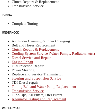
Clutch Repairs & Replacement
Transmission Service
TUNING
Complete Tuning
UNDERHOOD
Air Intake Cleaning & Filter Changing
Belt and Hoses Replacement
Clutch Repairs & Replacement
Cooling System Service (Water Pumps, Radiators, etc.)
Diesel Service and Repair
Engine Repair
Fuel Injection Repair
Power Steering
Replace and Service Transmission
Steering and Suspension Service
TDI Diesel repair
Timing Belt and Water Pump Replacement
Transmission Service
Tune-Ups, Air Filters, Fuel Filters
Alternator Testing and Replacement
WE HELP YOU!