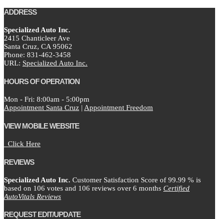
ADDRESS
Specialized Auto Inc.
2415 Chanticleer Ave
Santa Cruz,
CA
95062
Phone:
831-462-3458
URL:
Specialized Auto Inc.
HOURS OF OPERATION
Mon - Fri: 8:00am - 5:00pm
Appointment Santa Cruz
|
Appointment Freedom
VIEW MOBILE WEBSITE
Click Here
REVIEWS
Specialized Auto Inc.
Customer Satisfaction Score of
99.99
% is
based on
106
votes and
106
reviews over 6 months
Certified
AutoVitals Reviews
REQUEST EDIT/UPDATE