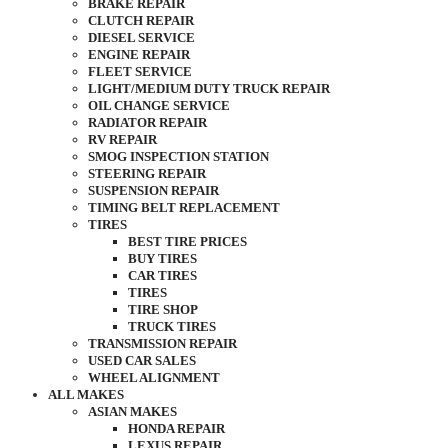
BRAKE REPAIR
CLUTCH REPAIR
DIESEL SERVICE
ENGINE REPAIR
FLEET SERVICE
LIGHT/MEDIUM DUTY TRUCK REPAIR
OIL CHANGE SERVICE
RADIATOR REPAIR
RV REPAIR
SMOG INSPECTION STATION
STEERING REPAIR
SUSPENSION REPAIR
TIMING BELT REPLACEMENT
TIRES
BEST TIRE PRICES
BUY TIRES
CAR TIRES
TIRES
TIRE SHOP
TRUCK TIRES
TRANSMISSION REPAIR
USED CAR SALES
WHEEL ALIGNMENT
ALL MAKES
ASIAN MAKES
HONDA REPAIR
LEXUS REPAIR