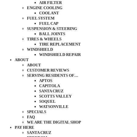
AIR FILTER
ENGINE COOLING
COOLANT
FUEL SYSTEM
FUEL CAP
SUSPENSION & STEERING
BALL JOINTS
TIRES & WHEELS
TIRE REPLACEMENT
WINDSHIELD
WINDSHIELD REPAIR
ABOUT
ABOUT
CUSTOMER REVIEWS
SERVING RESIDENTS OF…
APTOS
CAPITOLA
SANTA CRUZ
SCOTTS VALLEY
SOQUEL
WATSONVILLE
SPECIALS
FAQ
WE ARE THE DIGITAL SHOP
PAY HERE
SANTA CRUZ