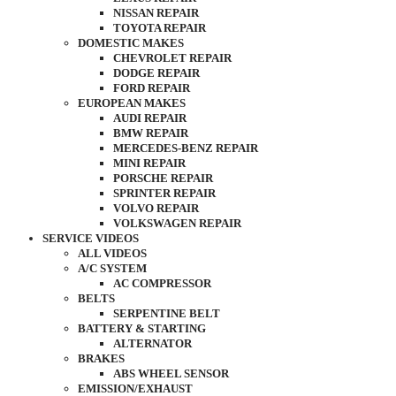
NISSAN REPAIR
TOYOTA REPAIR
DOMESTIC MAKES
CHEVROLET REPAIR
DODGE REPAIR
FORD REPAIR
EUROPEAN MAKES
AUDI REPAIR
BMW REPAIR
MERCEDES-BENZ REPAIR
MINI REPAIR
PORSCHE REPAIR
SPRINTER REPAIR
VOLVO REPAIR
VOLKSWAGEN REPAIR
SERVICE VIDEOS
ALL VIDEOS
A/C SYSTEM
AC COMPRESSOR
BELTS
SERPENTINE BELT
BATTERY & STARTING
ALTERNATOR
BRAKES
ABS WHEEL SENSOR
EMISSION/EXHAUST