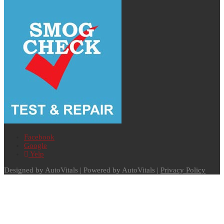
Facebook
Google
Yelp
Designed by AutoVitals | Powered by AutoVitals |
Privacy Policy