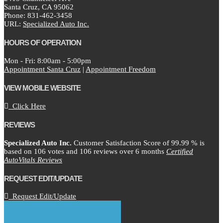
Santa Cruz,
CA
95062
Phone:
831-462-3458
URL:
Specialized Auto Inc.
HOURS OF OPERATION
Mon - Fri: 8:00am - 5:00pm
Appointment Santa Cruz
|
Appointment Freedom
VIEW MOBILE WEBSITE
Click Here
REVIEWS
Specialized Auto Inc.
Customer Satisfaction Score of
99.99
% is
based on
106
votes and
106
reviews over 6 months
Certified
AutoVitals Reviews
REQUEST EDIT/UPDATE
Request Edit/Update