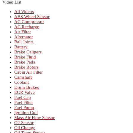
Video List
All Videos
ABS Wheel Sensor
AC Compressor
AC Recharge
Air Filter
Alternator
Ball Joints
Battery
Brake Calipers
Brake Fluid
Brake Pads
Brake Rotors
Cabin Air Filter
Camshaft
Coolant
Drum Brakes
EGR Valve
Fuel Cap
Fuel Filter
Fuel Pump
Ignition Coil
Mass Air Flow Sensor
O2 Sensor
Oil Change
Oil Temp Sensor