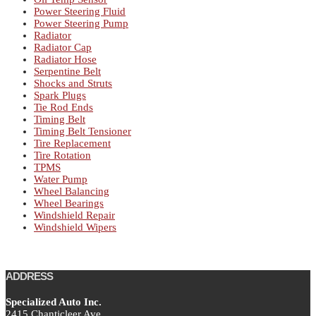
Power Steering Fluid
Power Steering Pump
Radiator
Radiator Cap
Radiator Hose
Serpentine Belt
Shocks and Struts
Spark Plugs
Tie Rod Ends
Timing Belt
Timing Belt Tensioner
Tire Replacement
Tire Rotation
TPMS
Water Pump
Wheel Balancing
Wheel Bearings
Windshield Repair
Windshield Wipers
ADDRESS
Specialized Auto Inc.
2415 Chanticleer Ave