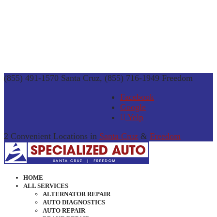
(855) 491-1570 Santa Cruz, (855) 716-1949 Freedom
Facebook
Google
Yelp
2 Convenient Locations in
Santa Cruz
&
Freedom
HOME
ALL SERVICES
ALTERNATOR REPAIR
AUTO DIAGNOSTICS
AUTO REPAIR