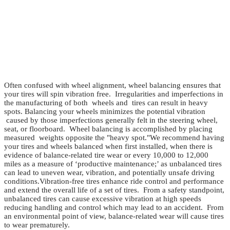
Often confused with wheel alignment, wheel balancing ensures that
your tires will spin vibration free. Irregularities and imperfections in
the manufacturing of both wheels and tires can result in heavy
spots. Balancing your wheels minimizes the potential vibration
caused by those imperfections generally felt in the steering wheel,
seat, or floorboard. Wheel balancing is accomplished by placing
measured weights opposite the "heavy spot."
We recommend having
your tires and wheels balanced when first installed, when there is
evidence of balance-related tire wear or every 10,000 to 12,000
miles as a measure of ‘productive maintenance;’ as unbalanced tires
can lead to uneven wear, vibration, and potentially unsafe driving
conditions.
Vibration-free tires enhance ride control and performance
and extend the overall life of a set of tires. From a safety standpoint,
unbalanced tires can cause excessive vibration at high speeds
reducing handling and control which may lead to an accident. From
an environmental point of view, balance-related wear will cause tires
to wear prematurely.