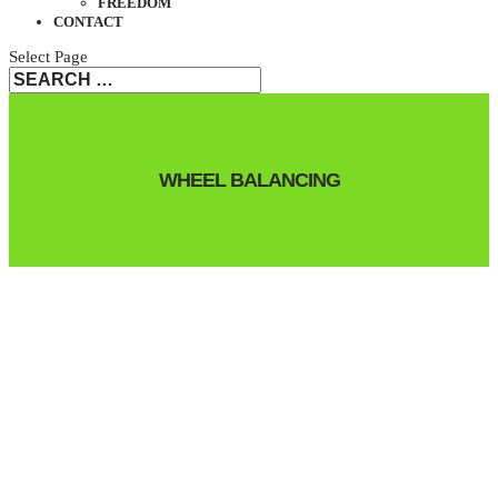
FREEDOM
CONTACT
Select Page
WHEEL BALANCING