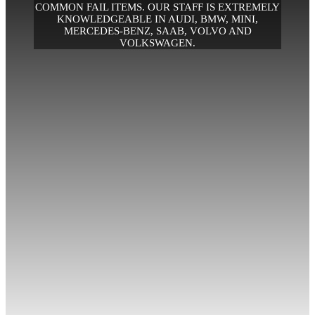
COMMON FAIL ITEMS. OUR STAFF IS EXTREMELY
KNOWLEDGEABLE IN AUDI, BMW, MINI,
MERCEDES-BENZ, SAAB, VOLVO AND
VOLKSWAGEN.