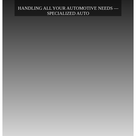
HANDLING ALL YOUR AUTOMOTIVE NEEDS —
SPECIALIZED AUTO