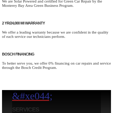
We are Solar Powered and certified for Green Car Repair by the
Monterey Bay Area Green Business Program.
2 YR/24,000 MI WARRANTY
We offer a leading warranty because we are confident in the quality
of each service our technicians perform.
BOSCH FINANCING
To better serve you, we offer 0% financing on car repairs and service
through the Bosch Credit Program.
&#xe044;
SERVICES