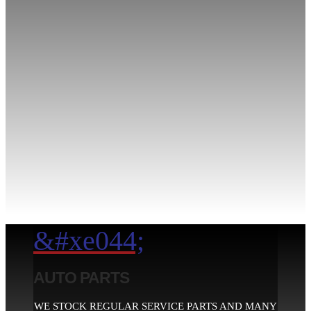
&#xe044;
AUTO PARTS
WE STOCK REGULAR SERVICE PARTS AND MANY