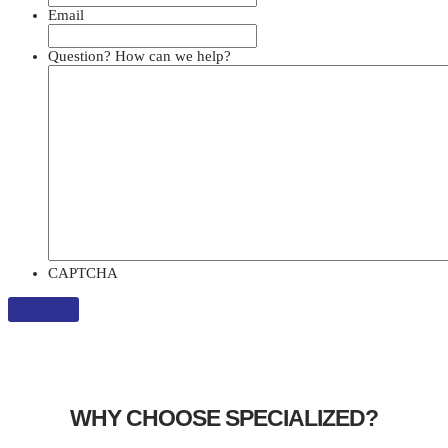
Email
Question? How can we help?
CAPTCHA
WHY CHOOSE SPECIALIZED?