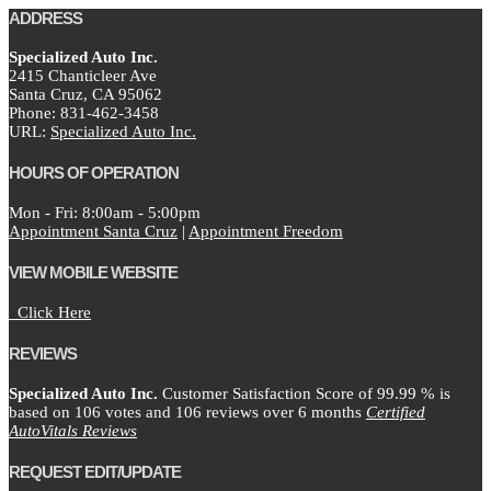
ADDRESS
Specialized Auto Inc.
2415 Chanticleer Ave
Santa Cruz,
CA
95062
Phone:
831-462-3458
URL:
Specialized Auto Inc.
HOURS OF OPERATION
Mon - Fri: 8:00am - 5:00pm
Appointment Santa Cruz
|
Appointment Freedom
VIEW MOBILE WEBSITE
Click Here
REVIEWS
Specialized Auto Inc.
Customer Satisfaction Score of
99.99
% is
based on
106
votes and
106
reviews over 6 months
Certified
AutoVitals Reviews
REQUEST EDIT/UPDATE