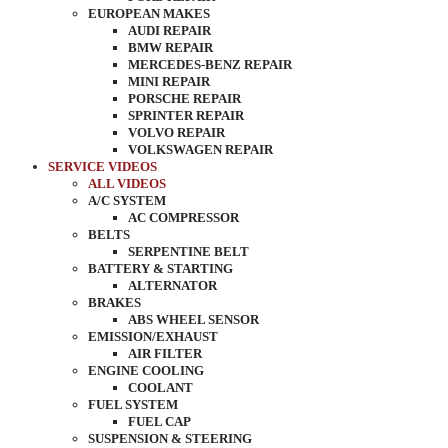
EUROPEAN MAKES
AUDI REPAIR
BMW REPAIR
MERCEDES-BENZ REPAIR
MINI REPAIR
PORSCHE REPAIR
SPRINTER REPAIR
VOLVO REPAIR
VOLKSWAGEN REPAIR
SERVICE VIDEOS
ALL VIDEOS
A/C SYSTEM
AC COMPRESSOR
BELTS
SERPENTINE BELT
BATTERY & STARTING
ALTERNATOR
BRAKES
ABS WHEEL SENSOR
EMISSION/EXHAUST
AIR FILTER
ENGINE COOLING
COOLANT
FUEL SYSTEM
FUEL CAP
SUSPENSION & STEERING