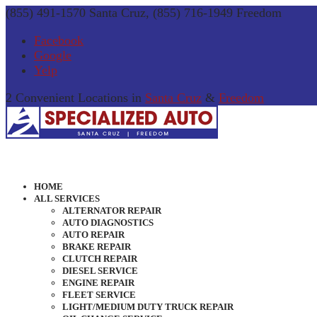
(855) 491-1570 Santa Cruz, (855) 716-1949 Freedom
Facebook
Google
Yelp
2 Convenient Locations in
Santa Cruz
&
Freedom
HOME
ALL SERVICES
ALTERNATOR REPAIR
AUTO DIAGNOSTICS
AUTO REPAIR
BRAKE REPAIR
CLUTCH REPAIR
DIESEL SERVICE
ENGINE REPAIR
FLEET SERVICE
LIGHT/MEDIUM DUTY TRUCK REPAIR