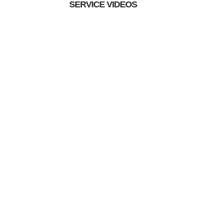
SERVICE VIDEOS