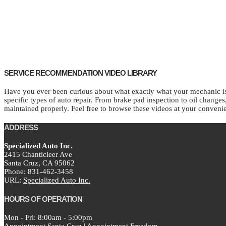
SERVICE RECOMMENDATION VIDEO LIBRARY
Have you ever been curious about what exactly what your mechanic is 
specific types of auto repair. From brake pad inspection to oil change
maintained properly. Feel free to browse these videos at your conveni
ADDRESS
Specialized Auto Inc.
2415 Chanticleer Ave
Santa Cruz,
CA
95062
Phone:
831-462-3458
URL:
Specialized Auto Inc.
HOURS OF OPERATION
Mon - Fri: 8:00am - 5:00pm
Appointment Santa Cruz
|
Appointment Freedom