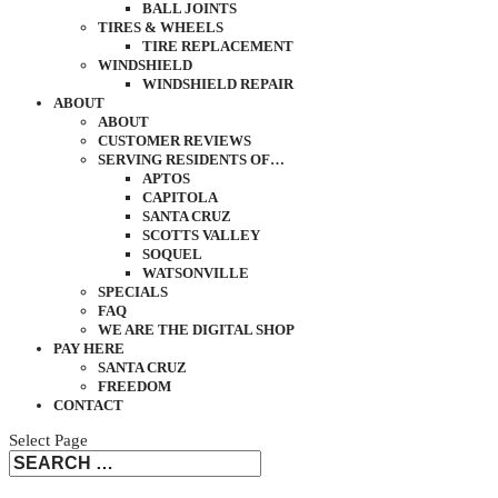
BALL JOINTS
TIRES & WHEELS
TIRE REPLACEMENT
WINDSHIELD
WINDSHIELD REPAIR
ABOUT
ABOUT
CUSTOMER REVIEWS
SERVING RESIDENTS OF…
APTOS
CAPITOLA
SANTA CRUZ
SCOTTS VALLEY
SOQUEL
WATSONVILLE
SPECIALS
FAQ
WE ARE THE DIGITAL SHOP
PAY HERE
SANTA CRUZ
FREEDOM
CONTACT
Select Page