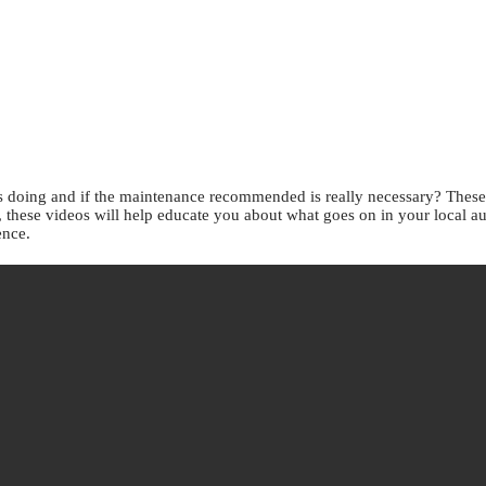
doing and if the maintenance recommended is really necessary? These v
s, these videos will help educate you about what goes on in your local a
ence.