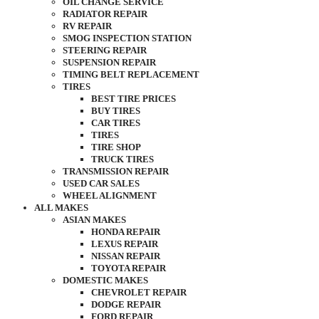
OIL CHANGE SERVICE
RADIATOR REPAIR
RV REPAIR
SMOG INSPECTION STATION
STEERING REPAIR
SUSPENSION REPAIR
TIMING BELT REPLACEMENT
TIRES
BEST TIRE PRICES
BUY TIRES
CAR TIRES
TIRES
TIRE SHOP
TRUCK TIRES
TRANSMISSION REPAIR
USED CAR SALES
WHEEL ALIGNMENT
ALL MAKES
ASIAN MAKES
HONDA REPAIR
LEXUS REPAIR
NISSAN REPAIR
TOYOTA REPAIR
DOMESTIC MAKES
CHEVROLET REPAIR
DODGE REPAIR
FORD REPAIR