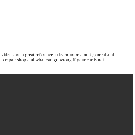
ideos are a great reference to learn more about general and
uto repair shop and what can go wrong if your car is not