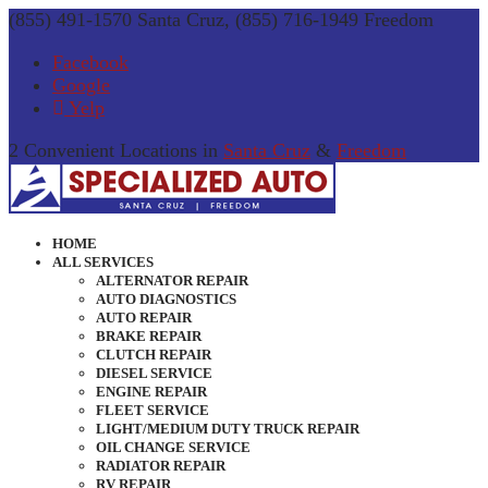
(855) 491-1570 Santa Cruz, (855) 716-1949 Freedom
Facebook
Google
Yelp
2 Convenient Locations in
Santa Cruz
&
Freedom
HOME
ALL SERVICES
ALTERNATOR REPAIR
AUTO DIAGNOSTICS
AUTO REPAIR
BRAKE REPAIR
CLUTCH REPAIR
DIESEL SERVICE
ENGINE REPAIR
FLEET SERVICE
LIGHT/MEDIUM DUTY TRUCK REPAIR
OIL CHANGE SERVICE
RADIATOR REPAIR
RV REPAIR