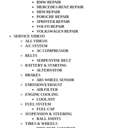
BMW REPAIR
MERCEDES-BENZ REPAIR
MINI REPAIR
PORSCHE REPAIR
SPRINTER REPAIR
VOLVO REPAIR
VOLKSWAGEN REPAIR
SERVICE VIDEOS
ALL VIDEOS
A/C SYSTEM
AC COMPRESSOR
BELTS
SERPENTINE BELT
BATTERY & STARTING
ALTERNATOR
BRAKES
ABS WHEEL SENSOR
EMISSION/EXHAUST
AIR FILTER
ENGINE COOLING
COOLANT
FUEL SYSTEM
FUEL CAP
SUSPENSION & STEERING
BALL JOINTS
TIRES & WHEELS