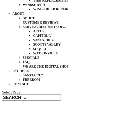
TIRE REPLACEMENT
WINDSHIELD
WINDSHIELD REPAIR
ABOUT
ABOUT
CUSTOMER REVIEWS
SERVING RESIDENTS OF…
APTOS
CAPITOLA
SANTA CRUZ
SCOTTS VALLEY
SOQUEL
WATSONVILLE
SPECIALS
FAQ
WE ARE THE DIGITAL SHOP
PAY HERE
SANTA CRUZ
FREEDOM
CONTACT
Select Page