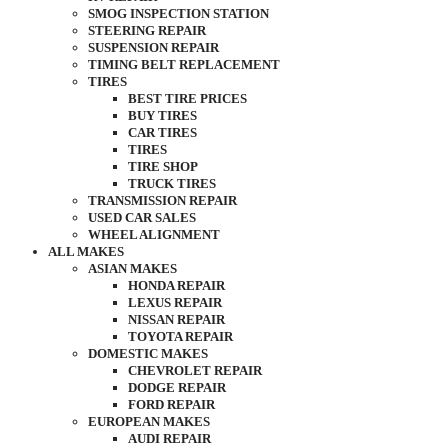
SMOG INSPECTION STATION
STEERING REPAIR
SUSPENSION REPAIR
TIMING BELT REPLACEMENT
TIRES
BEST TIRE PRICES
BUY TIRES
CAR TIRES
TIRES
TIRE SHOP
TRUCK TIRES
TRANSMISSION REPAIR
USED CAR SALES
WHEEL ALIGNMENT
ALL MAKES
ASIAN MAKES
HONDA REPAIR
LEXUS REPAIR
NISSAN REPAIR
TOYOTA REPAIR
DOMESTIC MAKES
CHEVROLET REPAIR
DODGE REPAIR
FORD REPAIR
EUROPEAN MAKES
AUDI REPAIR