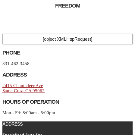
FREEDOM
[object XMLHttpRequest]
PHONE
831-462-3458
ADDRESS
2415 Chanticleer Ave
Santa Cruz, CA 95062
HOURS OF OPERATION
Mon - Fri: 8:00am - 5:00pm
ADDRESS