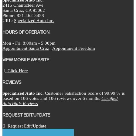
Specialized Auto Inc.
2415 Chanticleer Ave
Santa Cruz,
CA
95062
Phone:
831-462-3458
URL:
Specialized Auto Inc.
HOURS OF OPERATION
Mon - Fri: 8:00am - 5:00pm
Appointment Santa Cruz
|
Appointment Freedom
VIEW MOBILE WEBSITE
Click Here
REVIEWS
Specialized Auto Inc.
Customer Satisfaction Score of
99.99
% is
based on
106
votes and
106
reviews over 6 months
Certified
AutoVitals Reviews
REQUEST EDIT/UPDATE
Request Edit/Update