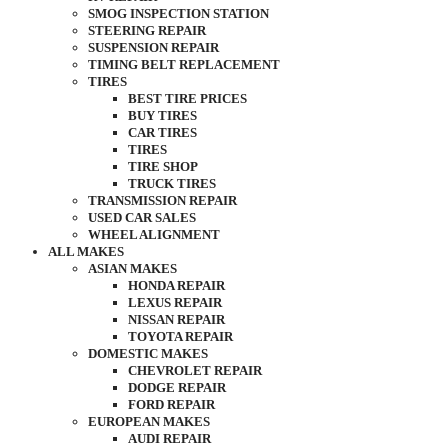
SMOG INSPECTION STATION
STEERING REPAIR
SUSPENSION REPAIR
TIMING BELT REPLACEMENT
TIRES
BEST TIRE PRICES
BUY TIRES
CAR TIRES
TIRES
TIRE SHOP
TRUCK TIRES
TRANSMISSION REPAIR
USED CAR SALES
WHEEL ALIGNMENT
ALL MAKES
ASIAN MAKES
HONDA REPAIR
LEXUS REPAIR
NISSAN REPAIR
TOYOTA REPAIR
DOMESTIC MAKES
CHEVROLET REPAIR
DODGE REPAIR
FORD REPAIR
EUROPEAN MAKES
AUDI REPAIR