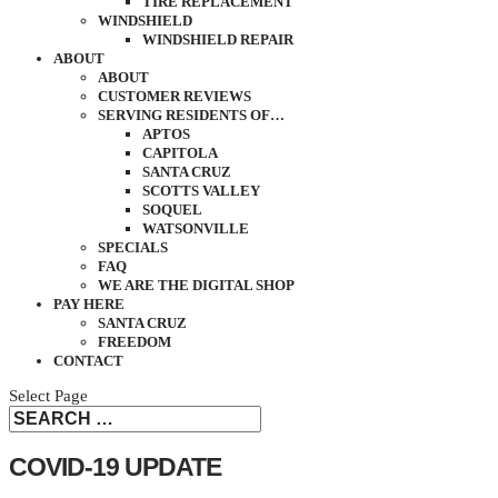
TIRE REPLACEMENT
WINDSHIELD
WINDSHIELD REPAIR
ABOUT
ABOUT
CUSTOMER REVIEWS
SERVING RESIDENTS OF…
APTOS
CAPITOLA
SANTA CRUZ
SCOTTS VALLEY
SOQUEL
WATSONVILLE
SPECIALS
FAQ
WE ARE THE DIGITAL SHOP
PAY HERE
SANTA CRUZ
FREEDOM
CONTACT
Select Page
COVID-19 UPDATE