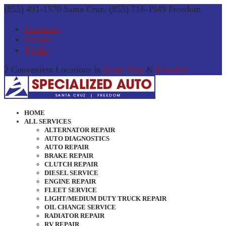
(855) 491-1570 Santa Cruz, (855) 716-1949 Freedom
Facebook
Google
Yelp
2 Convenient Locations in
Santa Cruz
&
Freedom
HOME
ALL SERVICES
ALTERNATOR REPAIR
AUTO DIAGNOSTICS
AUTO REPAIR
BRAKE REPAIR
CLUTCH REPAIR
DIESEL SERVICE
ENGINE REPAIR
FLEET SERVICE
LIGHT/MEDIUM DUTY TRUCK REPAIR
OIL CHANGE SERVICE
RADIATOR REPAIR
RV REPAIR