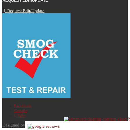
REQUEST EDIT/UPDATE
Request Edit/Update
Facebook
Google
Yelp
Designed by AutoVitals | Powered by AutoVitals |
Privacy Policy