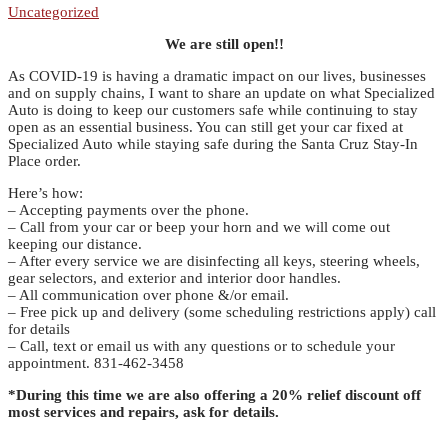
Uncategorized
We are still open!!
As COVID-19 is having a dramatic impact on our lives, businesses
and on supply chains, I want to share an update on what Specialized
Auto is doing to keep our customers safe while continuing to stay
open as an essential business. You can still get your car fixed at
Specialized Auto while staying safe during the Santa Cruz Stay-In
Place order.
Here’s how:
– Accepting payments over the phone.
– Call from your car or beep your horn and we will come out
keeping our distance.
– After every service we are disinfecting all keys, steering wheels,
gear selectors, and exterior and interior door handles.
– All communication over phone &/or email.
– Free pick up and delivery (some scheduling restrictions apply) call
for details
– Call, text or email us with any questions or to schedule your
appointment. 831-462-3458
*During this time we are also offering a 20% relief discount off
most services and repairs, ask for details.