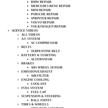
BMW REPAIR
MERCEDES-BENZ REPAIR
MINI REPAIR
PORSCHE REPAIR
SPRINTER REPAIR
VOLVO REPAIR
VOLKSWAGEN REPAIR
SERVICE VIDEOS
ALL VIDEOS
A/C SYSTEM
AC COMPRESSOR
BELTS
SERPENTINE BELT
BATTERY & STARTING
ALTERNATOR
BRAKES
ABS WHEEL SENSOR
EMISSION/EXHAUST
AIR FILTER
ENGINE COOLING
COOLANT
FUEL SYSTEM
FUEL CAP
SUSPENSION & STEERING
BALL JOINTS
TIRES & WHEELS