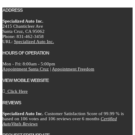
ADDRESS
Specialized Auto Inc.
2415 Chanticleer Ave
Santa Cruz,
CA
95062
Phone:
831-462-3458
URL:
Specialized Auto Inc.
HOURS OF OPERATION
Mon - Fri: 8:00am - 5:00pm
Appointment Santa Cruz
|
Appointment Freedom
VIEW MOBILE WEBSITE
Click Here
REVIEWS
Specialized Auto Inc.
Customer Satisfaction Score of
99.99
% is
based on
106
votes and
106
reviews over 6 months
Certified
AutoVitals Reviews