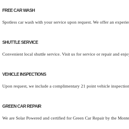
FREE CAR WASH
Spotless car wash with your service upon request. We offer an experie
SHUTTLE SERVICE
Convenient local shuttle service. Visit us for service or repair and en
VEHICLE INSPECTIONS
Upon request, we include a complimentary 21 point vehicle inspection
GREEN CAR REPAIR
We are Solar Powered and certified for Green Car Repair by the Mon