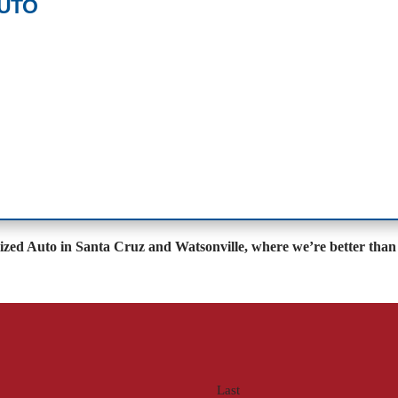
AUTO
lized Auto in Santa Cruz and Watsonville, where we’re better than 
Last