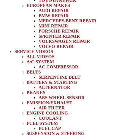
TOYOTA REPAIR
EUROPEAN MAKES
AUDI REPAIR
BMW REPAIR
MERCEDES-BENZ REPAIR
MINI REPAIR
PORSCHE REPAIR
SPRINTER REPAIR
VOLKSWAGEN REPAIR
VOLVO REPAIR
SERVICE VIDEOS
ALL VIDEOS
A/C SYSTEM
AC COMPRESSOR
BELTS
SERPENTINE BELT
BATTERY & STARTING
ALTERNATOR
BRAKES
ABS WHEEL SENSOR
EMISSION/EXHAUST
AIR FILTER
ENGINE COOLING
COOLANT
FUEL SYSTEM
FUEL CAP
SUSPENSION & STEERING