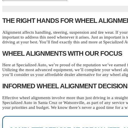
THE RIGHT HANDS FOR WHEEL ALIGNME
Alignment affects handling, steering, suspension and tire wear. If your 
important to address this need whenever it arises. Just as important i
driving at your best. You’ll find exactly this and more at Specialized 
WHEEL ALIGNMENTS WITH OUR FOCUS
Here at Specialized Auto, we’re proud of the reputation we’ve earned 
Utilizing the most advanced equipment, we’ll complete your wheel al
you’ll consider us your affordable dealer alternative for any wheel al
INFORMED WHEEL ALIGNMENT DECISION
Effective wheel alignments involve more than just driving in a straig
Specialized Auto in Santa Cruz or Watsonville, as part of any service 
your priorities and budget. We know there’s never a good time for a wh