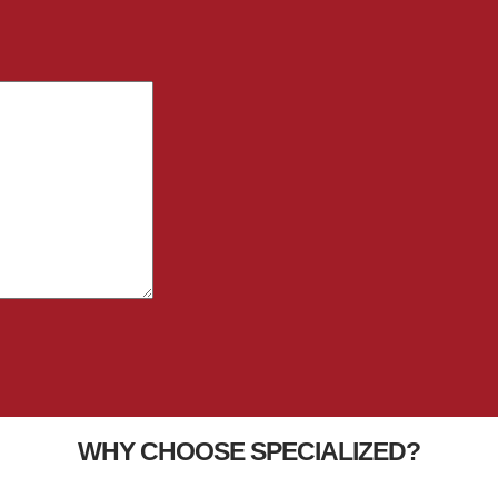
WHY CHOOSE SPECIALIZED?