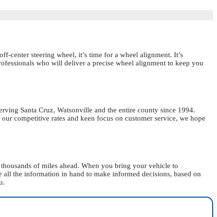
ff-center steering wheel, it’s time for a wheel alignment. It’s
professionals who will deliver a precise wheel alignment to keep you
erving Santa Cruz, Watsonville and the entire county since 1994.
 our competitive rates and keen focus on customer service, we hope
or thousands of miles ahead. When you bring your vehicle to
ve all the information in hand to make informed decisions, based on
u.