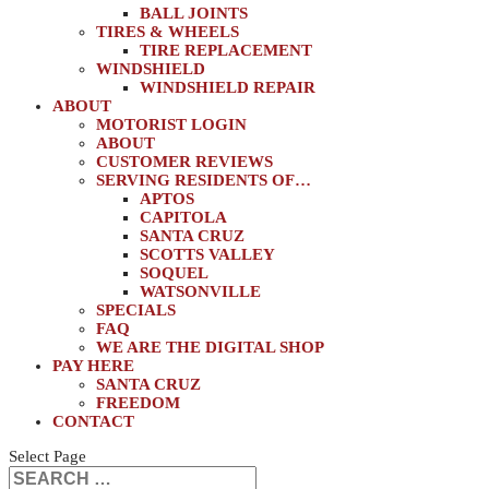
BALL JOINTS
TIRES & WHEELS
TIRE REPLACEMENT
WINDSHIELD
WINDSHIELD REPAIR
ABOUT
MOTORIST LOGIN
ABOUT
CUSTOMER REVIEWS
SERVING RESIDENTS OF…
APTOS
CAPITOLA
SANTA CRUZ
SCOTTS VALLEY
SOQUEL
WATSONVILLE
SPECIALS
FAQ
WE ARE THE DIGITAL SHOP
PAY HERE
SANTA CRUZ
FREEDOM
CONTACT
Select Page