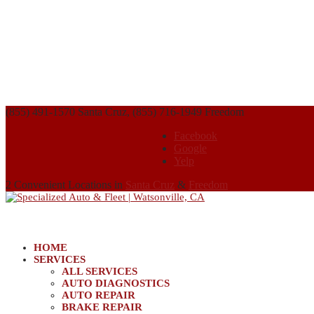
(855) 491-1570 Santa Cruz, (855) 716-1949 Freedom
Facebook
Google
Yelp
2 Convenient Locations in
Santa Cruz
&
Freedom
HOME
SERVICES
ALL SERVICES
AUTO DIAGNOSTICS
AUTO REPAIR
BRAKE REPAIR