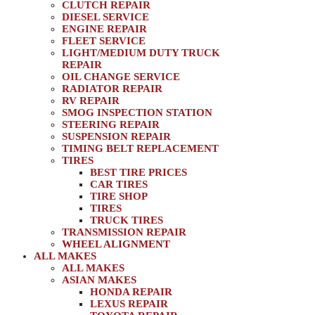
CLUTCH REPAIR
DIESEL SERVICE
ENGINE REPAIR
FLEET SERVICE
LIGHT/MEDIUM DUTY TRUCK
REPAIR
OIL CHANGE SERVICE
RADIATOR REPAIR
RV REPAIR
SMOG INSPECTION STATION
STEERING REPAIR
SUSPENSION REPAIR
TIMING BELT REPLACEMENT
TIRES
BEST TIRE PRICES
CAR TIRES
TIRE SHOP
TIRES
TRUCK TIRES
TRANSMISSION REPAIR
WHEEL ALIGNMENT
ALL MAKES
ALL MAKES
ASIAN MAKES
HONDA REPAIR
LEXUS REPAIR