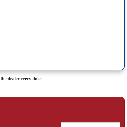
the dealer every time.