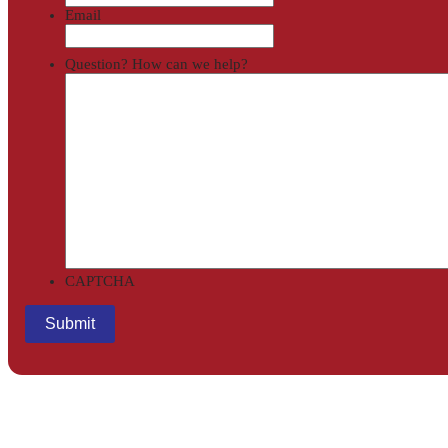
Email
Question? How can we help?
CAPTCHA