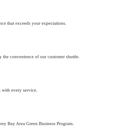
nce that exceeds your expectations.
joy the convenience of our customer shuttle.
 with every service.
terey Bay Area Green Business Program.