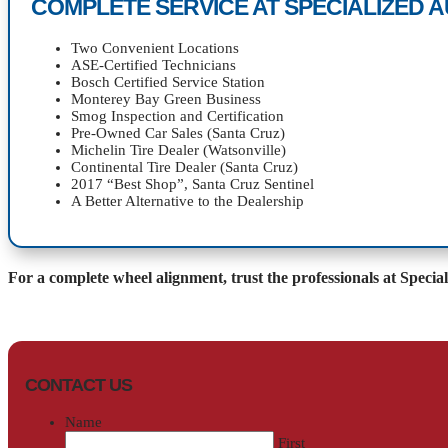
COMPLETE SERVICE AT SPECIALIZED 
Two Convenient Locations
ASE-Certified Technicians
Bosch Certified Service Station
Monterey Bay Green Business
Smog Inspection and Certification
Pre-Owned Car Sales (Santa Cruz)
Michelin Tire Dealer (Watsonville)
Continental Tire Dealer (Santa Cruz)
2017 “Best Shop”, Santa Cruz Sentinel
A Better Alternative to the Dealership
For a complete wheel alignment, trust the professionals at Specia
CONTACT US
Name
First