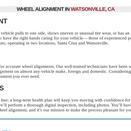
WHEEL ALIGNMENT IN
WATSONVILLE, CA
NT
vehicle pulls to one side, shows uneven or unusual tire wear, or has an o
s to have the right hands caring for your vehicle— those of experienced 
Auto, operating in two locations, Santa Cruz and Watsonville.
for accurate wheel alignments. Our well-trained technicians have been s
ignment on almost any vehicle make, foreign and domestic. Considering
ignment you ever need.
S
ht line; a long-term health plan will keep you moving with confidence f
we’ll perform a thorough digital inspection, including photos. You’ll ha
eel alignment, and it’s our mission to make the process pleasant for yo