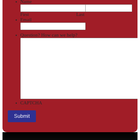
Name
First
Last
Email
Question? How can we help?
CAPTCHA