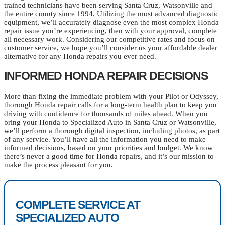
trained technicians have been serving Santa Cruz, Watsonville and
the entire county since 1994. Utilizing the most advanced diagnostic
equipment, we’ll accurately diagnose even the most complex Honda
repair issue you’re experiencing, then with your approval, complete
all necessary work. Considering our competitive rates and focus on
customer service, we hope you’ll consider us your affordable dealer
alternative for any Honda repairs you ever need.
INFORMED HONDA REPAIR DECISIONS
More than fixing the immediate problem with your Pilot or Odyssey,
thorough Honda repair calls for a long-term health plan to keep you
driving with confidence for thousands of miles ahead. When you
bring your Honda to Specialized Auto in Santa Cruz or Watsonville,
we’ll perform a thorough digital inspection, including photos, as part
of any service. You’ll have all the information you need to make
informed decisions, based on your priorities and budget. We know
there’s never a good time for Honda repairs, and it’s our mission to
make the process pleasant for you.
COMPLETE SERVICE AT
SPECIALIZED AUTO