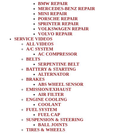
BMW REPAIR
MERCEDES-BENZ REPAIR
MINI REPAIR
PORSCHE REPAIR
SPRINTER REPAIR
VOLKSWAGEN REPAIR
VOLVO REPAIR
SERVICE VIDEOS
ALL VIDEOS
A/C SYSTEM
AC COMPRESSOR
BELTS
SERPENTINE BELT
BATTERY & STARTING
ALTERNATOR
BRAKES
ABS WHEEL SENSOR
EMISSION/EXHAUST
AIR FILTER
ENGINE COOLING
COOLANT
FUEL SYSTEM
FUEL CAP
SUSPENSION & STEERING
BALL JOINTS
TIRES & WHEELS