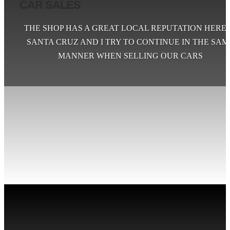
CAR SALES
THE SHOP HAS A GREAT LOCAL REPUTATION HERE 
SANTA CRUZ AND I TRY TO CONTINUE IN THE SAM
MANNER WHEN SELLING OUR CARS