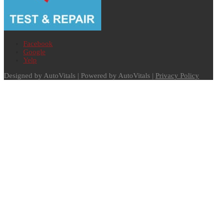
Facebook
Google
Yelp
Designed by AutoVitals | Powered by AutoVitals |
Privacy Policy