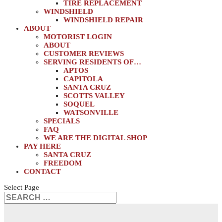
TIRE REPLACEMENT
WINDSHIELD
WINDSHIELD REPAIR
ABOUT
MOTORIST LOGIN
ABOUT
CUSTOMER REVIEWS
SERVING RESIDENTS OF…
APTOS
CAPITOLA
SANTA CRUZ
SCOTTS VALLEY
SOQUEL
WATSONVILLE
SPECIALS
FAQ
WE ARE THE DIGITAL SHOP
PAY HERE
SANTA CRUZ
FREEDOM
CONTACT
Select Page