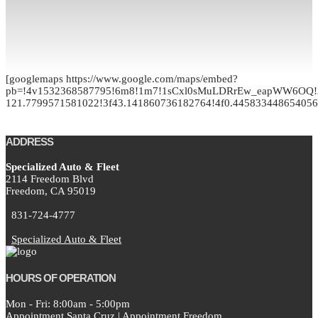
[googlemaps https://www.google.com/maps/embed?
pb=!4v1532368587795!6m8!1m7!1sCxl0sMuLDRrEw_eapWW6OQ!2
121.7799571581022!3f43.141860736182764!4f0.4458334486540
ADDRESS
Specialized Auto & Fleet
2114 Freedom Blvd
Freedom,
CA
95019
831-724-4777
Specialized Auto & Fleet
HOURS OF OPERATION
Mon - Fri: 8:00am - 5:00pm
Appointment Santa Cruz
|
Appointment Freedom