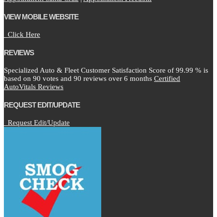
VIEW MOBILE WEBSITE
Click Here
REVIEWS
Specialized Auto & Fleet Customer Satisfaction Score of
99.99
% is
based on
90
votes and
90
reviews over 6 months
Certified
AutoVitals Reviews
REQUEST EDIT/UPDATE
Request Edit/Update