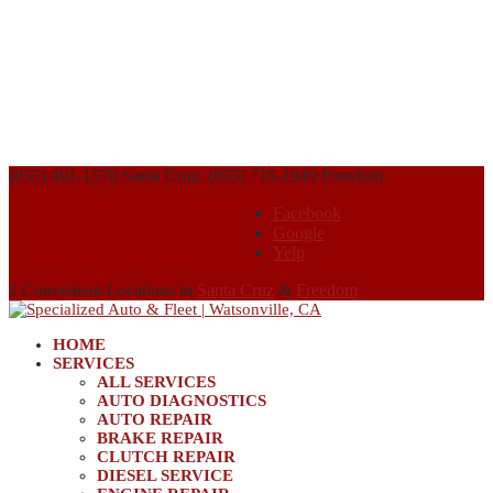
(855) 491-1570 Santa Cruz, (855) 716-1949 Freedom
Facebook
Google
Yelp
2 Convenient Locations in
Santa Cruz
&
Freedom
HOME
SERVICES
ALL SERVICES
AUTO DIAGNOSTICS
AUTO REPAIR
BRAKE REPAIR
CLUTCH REPAIR
DIESEL SERVICE