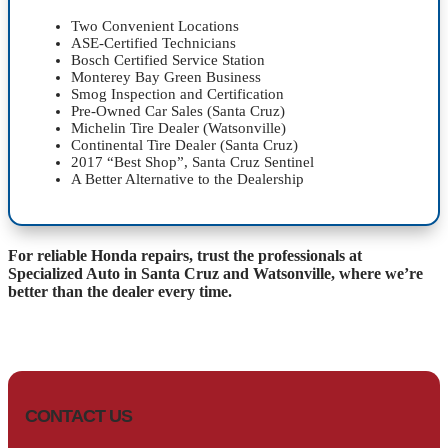
Two Convenient Locations
ASE-Certified Technicians
Bosch Certified Service Station
Monterey Bay Green Business
Smog Inspection and Certification
Pre-Owned Car Sales (Santa Cruz)
Michelin Tire Dealer (Watsonville)
Continental Tire Dealer (Santa Cruz)
2017 “Best Shop”, Santa Cruz Sentinel
A Better Alternative to the Dealership
For reliable Honda repairs, trust the professionals at
Specialized Auto in Santa Cruz and Watsonville, where we’re
better than the dealer every time.
CONTACT US