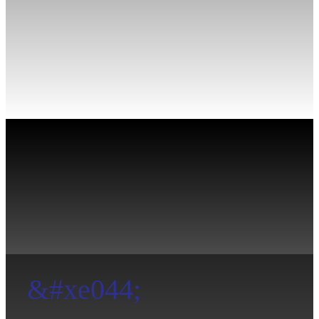
&#xe044;