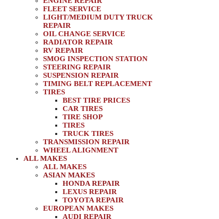
ENGINE REPAIR
FLEET SERVICE
LIGHT/MEDIUM DUTY TRUCK
REPAIR
OIL CHANGE SERVICE
RADIATOR REPAIR
RV REPAIR
SMOG INSPECTION STATION
STEERING REPAIR
SUSPENSION REPAIR
TIMING BELT REPLACEMENT
TIRES
BEST TIRE PRICES
CAR TIRES
TIRE SHOP
TIRES
TRUCK TIRES
TRANSMISSION REPAIR
WHEEL ALIGNMENT
ALL MAKES
ALL MAKES
ASIAN MAKES
HONDA REPAIR
LEXUS REPAIR
TOYOTA REPAIR
EUROPEAN MAKES
AUDI REPAIR