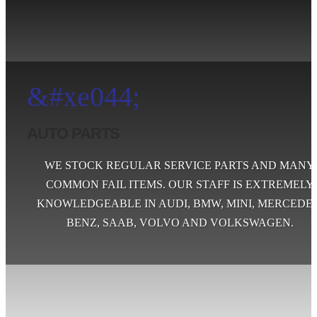
&#xe044;
AUTO PARTS
WE STOCK REGULAR SERVICE PARTS AND MANY
COMMON FAIL ITEMS. OUR STAFF IS EXTREMELY
KNOWLEDGEABLE IN AUDI, BMW, MINI, MERCEDES
BENZ, SAAB, VOLVO AND VOLKSWAGEN.