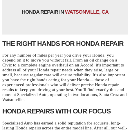
HONDA REPAIR IN
WATSONVILLE, CA
THE RIGHT HANDS FOR HONDA REPAIR
For any number of miles per year you drive your Honda, you
depend on it to move you without fail. From an oil change on a
Civic to a complete engine overhaul on an Accord, it’s important to
address all of your Honda repair needs when they arise, large or
small, because regular care will ensure reliability. It’s also important
you have the right hands caring for your Honda— those of
experienced professionals who will deliver precise Honda repair
results to keep you driving at your best. You’ll find exactly this and
more at Specialized Auto, operating in two locations, Santa Cruz and
Watsonville.
HONDA REPAIRS WITH OUR FOCUS
Specialized Auto has earned a solid reputation for accurate, long-
lasting Honda repairs across the entire model line. After all, our well-