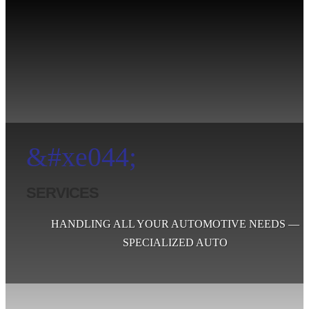
&#xe044;
SERVICES
HANDLING ALL YOUR AUTOMOTIVE NEEDS —
SPECIALIZED AUTO