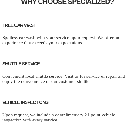
WHY CHOOSE SPECIALIZED?
FREE CAR WASH
Spotless car wash with your service upon request. We offer an
experience that exceeds your expectations.
SHUTTLE SERVICE
Convenient local shuttle service. Visit us for service or repair and
enjoy the convenience of our customer shuttle.
VEHICLE INSPECTIONS
Upon request, we include a complimentary 21 point vehicle
inspection with every service.