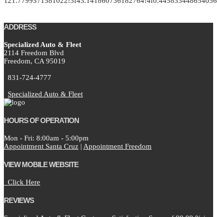
121.7799571581022!3f43.141860736182764!4f0.4458334486540
ADDRESS
Specialized Auto & Fleet
2114 Freedom Blvd
Freedom,
CA
95019
831-724-4777
Specialized Auto & Fleet
HOURS OF OPERATION
Mon - Fri: 8:00am - 5:00pm
Appointment Santa Cruz
|
Appointment Freedom
VIEW MOBILE WEBSITE
Click Here
REVIEWS