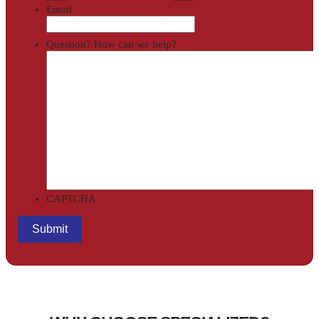
Email
Question? How can we help?
CAPTCHA