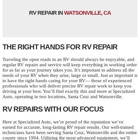
RV REPAIR IN
WATSONVILLE, CA
THE RIGHT HANDS FOR RV REPAIR
Traveling the open roads in an RV should always be enjoyable, and
regular RV repairs and service will keep everything in working order
for as far as your journey takes you. It’s important to address all the
needs of your RV when they arise, large or small. Just as important is
to have the right hands caring for your RV— those of experienced
professionals who will deliver precise RV repair work to keep you
driving at your best. You’ll find exactly this and more at Specialized
Auto, operating in two locations, Santa Cruz and Watsonville.
RV REPAIRS WITH OUR FOCUS
Here at Specialized Auto, we’re proud of the reputation we’ve
earned for accurate, long-lasting RV repair results. Our well-trained
technicians have been serving Santa Cruz, Watsonville and the entire
county since 1994. Utilizing the most advanced equipment, we’ll