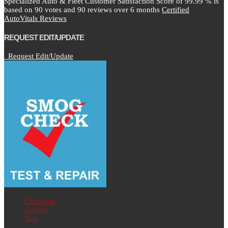
Specialized Auto & Fleet Customer Satisfaction Score of
99.99
% is
based on
90
votes and
90
reviews over 6 months
Certified
AutoVitals Reviews
REQUEST EDIT/UPDATE
Request Edit/Update
Facebook
Google
Yelp