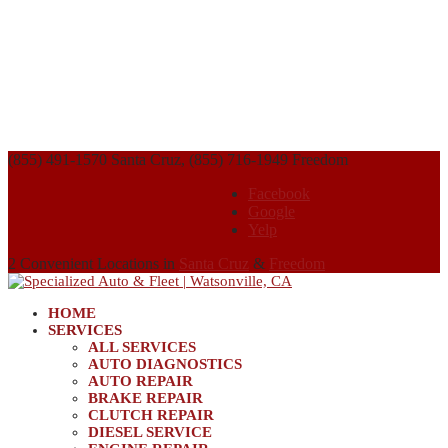
(855) 491-1570 Santa Cruz, (855) 716-1949 Freedom
Facebook
Google
Yelp
2 Convenient Locations in
Santa Cruz
&
Freedom
HOME
SERVICES
ALL SERVICES
AUTO DIAGNOSTICS
AUTO REPAIR
BRAKE REPAIR
CLUTCH REPAIR
DIESEL SERVICE