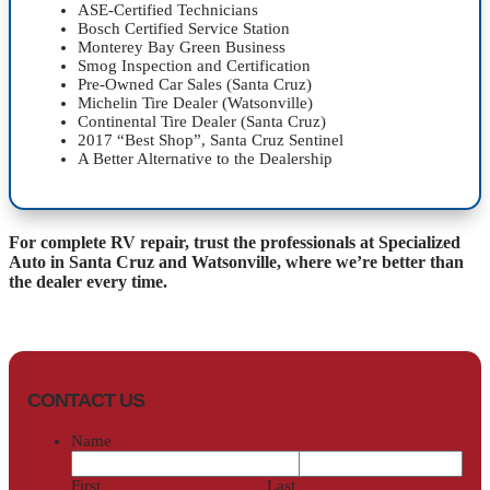
ASE-Certified Technicians
Bosch Certified Service Station
Monterey Bay Green Business
Smog Inspection and Certification
Pre-Owned Car Sales (Santa Cruz)
Michelin Tire Dealer (Watsonville)
Continental Tire Dealer (Santa Cruz)
2017 “Best Shop”, Santa Cruz Sentinel
A Better Alternative to the Dealership
For complete RV repair, trust the professionals at Specialized
Auto in Santa Cruz and Watsonville, where we’re better than
the dealer every time.
CONTACT US
Name
First
Last