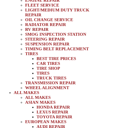
ENGINE REPAIR
FLEET SERVICE
LIGHT/MEDIUM DUTY TRUCK
REPAIR
OIL CHANGE SERVICE
RADIATOR REPAIR
RV REPAIR
SMOG INSPECTION STATION
STEERING REPAIR
SUSPENSION REPAIR
TIMING BELT REPLACEMENT
TIRES
BEST TIRE PRICES
CAR TIRES
TIRE SHOP
TIRES
TRUCK TIRES
TRANSMISSION REPAIR
WHEEL ALIGNMENT
ALL MAKES
ALL MAKES
ASIAN MAKES
HONDA REPAIR
LEXUS REPAIR
TOYOTA REPAIR
EUROPEAN MAKES
AUDI REPAIR