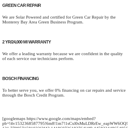
GREEN CAR REPAIR
We are Solar Powered and certified for Green Car Repair by the
Monterey Bay Area Green Business Program.
2 YR/24,000 MI WARRANTY
We offer a leading warranty because we are confident in the quality
of each service our technicians perform.
BOSCH FINANCING
To better serve you, we offer 0% financing on car repairs and service
through the Bosch Credit Program.
[googlemaps https://www.google.com/maps/embed?
pb=!4v1532368587795!6m8!1m7!1sCxl0sMuLDRrEw_eapWW6OQ!2