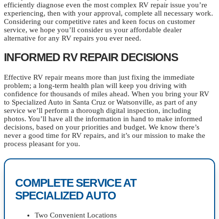
efficiently diagnose even the most complex RV repair issue you’re
experiencing, then with your approval, complete all necessary work.
Considering our competitive rates and keen focus on customer
service, we hope you’ll consider us your affordable dealer
alternative for any RV repairs you ever need.
INFORMED RV REPAIR DECISIONS
Effective RV repair means more than just fixing the immediate
problem; a long-term health plan will keep you driving with
confidence for thousands of miles ahead. When you bring your RV
to Specialized Auto in Santa Cruz or Watsonville, as part of any
service we’ll perform a thorough digital inspection, including
photos. You’ll have all the information in hand to make informed
decisions, based on your priorities and budget. We know there’s
never a good time for RV repairs, and it’s our mission to make the
process pleasant for you.
COMPLETE SERVICE AT
SPECIALIZED AUTO
Two Convenient Locations