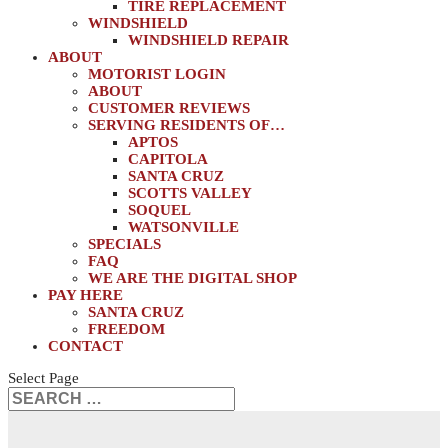
TIRE REPLACEMENT
WINDSHIELD
WINDSHIELD REPAIR
ABOUT
MOTORIST LOGIN
ABOUT
CUSTOMER REVIEWS
SERVING RESIDENTS OF…
APTOS
CAPITOLA
SANTA CRUZ
SCOTTS VALLEY
SOQUEL
WATSONVILLE
SPECIALS
FAQ
WE ARE THE DIGITAL SHOP
PAY HERE
SANTA CRUZ
FREEDOM
CONTACT
Select Page