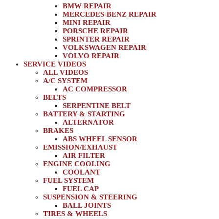
BMW REPAIR
MERCEDES-BENZ REPAIR
MINI REPAIR
PORSCHE REPAIR
SPRINTER REPAIR
VOLKSWAGEN REPAIR
VOLVO REPAIR
SERVICE VIDEOS
ALL VIDEOS
A/C SYSTEM
AC COMPRESSOR
BELTS
SERPENTINE BELT
BATTERY & STARTING
ALTERNATOR
BRAKES
ABS WHEEL SENSOR
EMISSION/EXHAUST
AIR FILTER
ENGINE COOLING
COOLANT
FUEL SYSTEM
FUEL CAP
SUSPENSION & STEERING
BALL JOINTS
TIRES & WHEELS