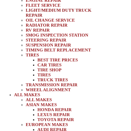
ENGINE REPAIR
FLEET SERVICE
LIGHT/MEDIUM DUTY TRUCK
REPAIR
OIL CHANGE SERVICE
RADIATOR REPAIR
RV REPAIR
SMOG INSPECTION STATION
STEERING REPAIR
SUSPENSION REPAIR
TIMING BELT REPLACEMENT
TIRES
BEST TIRE PRICES
CAR TIRES
TIRE SHOP
TIRES
TRUCK TIRES
TRANSMISSION REPAIR
WHEEL ALIGNMENT
ALL MAKES
ALL MAKES
ASIAN MAKES
HONDA REPAIR
LEXUS REPAIR
TOYOTA REPAIR
EUROPEAN MAKES
AUDI REPAIR