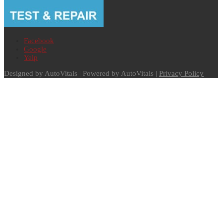
Facebook
Google
Yelp
Designed by AutoVitals | Powered by AutoVitals |
Privacy Policy