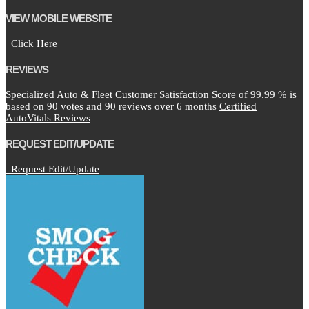
VIEW MOBILE WEBSITE
Click Here
REVIEWS
Specialized Auto & Fleet Customer Satisfaction Score of
99.99
% is
based on
90
votes and
90
reviews over 6 months
Certified
AutoVitals Reviews
REQUEST EDIT/UPDATE
Request Edit/Update