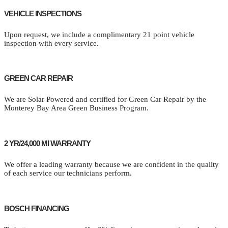
VEHICLE INSPECTIONS
Upon request, we include a complimentary 21 point vehicle
inspection with every service.
GREEN CAR REPAIR
We are Solar Powered and certified for Green Car Repair by the
Monterey Bay Area Green Business Program.
2 YR/24,000 MI WARRANTY
We offer a leading warranty because we are confident in the quality
of each service our technicians perform.
BOSCH FINANCING