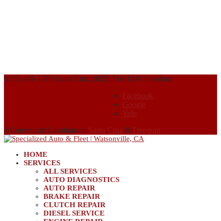
(855) 491-1570 Santa Cruz, (855) 716-1949 Freedom
Facebook
Google
Yelp
2 Convenient Locations in
Santa Cruz
&
Freedom
HOME
SERVICES
ALL SERVICES
AUTO DIAGNOSTICS
AUTO REPAIR
BRAKE REPAIR
CLUTCH REPAIR
DIESEL SERVICE