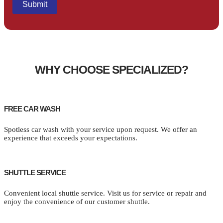
WHY CHOOSE SPECIALIZED?
FREE CAR WASH
Spotless car wash with your service upon request. We offer an
experience that exceeds your expectations.
SHUTTLE SERVICE
Convenient local shuttle service. Visit us for service or repair and
enjoy the convenience of our customer shuttle.