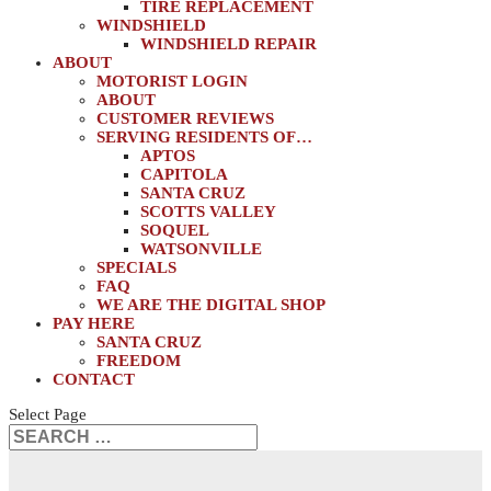
TIRE REPLACEMENT
WINDSHIELD
WINDSHIELD REPAIR
ABOUT
MOTORIST LOGIN
ABOUT
CUSTOMER REVIEWS
SERVING RESIDENTS OF…
APTOS
CAPITOLA
SANTA CRUZ
SCOTTS VALLEY
SOQUEL
WATSONVILLE
SPECIALS
FAQ
WE ARE THE DIGITAL SHOP
PAY HERE
SANTA CRUZ
FREEDOM
CONTACT
Select Page