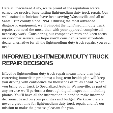
Here at Specialized Auto, we’re proud of the reputation we’ve
earned for precise, long-lasting light/medium duty truck repair. Our
well-trained technicians have been serving Watsonville and all of
Santa Cruz county since 1994. Utilizing the most advanced
diagnostic equipment, we’ll pinpoint the light/medium duty truck
repairs you need the most, then with your approval complete all
necessary work. Considering our competitive rates and keen focus
on customer service, we hope you’ll consider us your affordable
dealer alternative for all the light/medium duty truck repairs you ever
need.
INFORMED LIGHT/MEDIUM DUTY TRUCK
REPAIR DECISIONS
Effective light/medium duty truck repair means more than just
correcting immediate problems; a long-term health plan will keep
you driving with confidence for thousands of miles ahead. When
you bring your truck to Specialized Auto in Watsonville, as part of
any service we’ll perform a thorough digital inspection, including
photos. You’ll have all the information in hand to make informed
decisions, based on your priorities and budget. We know there’s
never a great time for light/medium duty truck repair, and it’s our
mission to make the process pleasant for you.