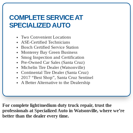
COMPLETE SERVICE AT
SPECIALIZED AUTO
Two Convenient Locations
ASE-Certified Technicians
Bosch Certified Service Station
Monterey Bay Green Business
Smog Inspection and Certification
Pre-Owned Car Sales (Santa Cruz)
Michelin Tire Dealer (Watsonville)
Continental Tire Dealer (Santa Cruz)
2017 “Best Shop”, Santa Cruz Sentinel
A Better Alternative to the Dealership
For complete light/medium duty truck repair, trust the
professionals at Specialized Auto in Watsonville, where we’re
better than the dealer every time.