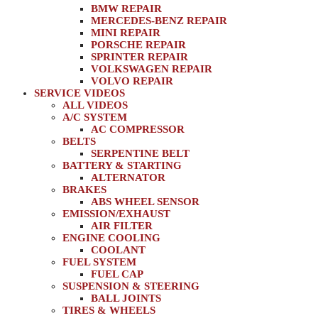
BMW REPAIR
MERCEDES-BENZ REPAIR
MINI REPAIR
PORSCHE REPAIR
SPRINTER REPAIR
VOLKSWAGEN REPAIR
VOLVO REPAIR
SERVICE VIDEOS
ALL VIDEOS
A/C SYSTEM
AC COMPRESSOR
BELTS
SERPENTINE BELT
BATTERY & STARTING
ALTERNATOR
BRAKES
ABS WHEEL SENSOR
EMISSION/EXHAUST
AIR FILTER
ENGINE COOLING
COOLANT
FUEL SYSTEM
FUEL CAP
SUSPENSION & STEERING
BALL JOINTS
TIRES & WHEELS