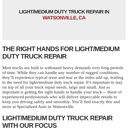
LIGHT/MEDIUM DUTY TRUCK REPAIR IN
WATSONVILLE, CA
THE RIGHT HANDS FOR LIGHT/MEDIUM
DUTY TRUCK REPAIR
Most trucks are built to withstand heavy demands over long periods
of time. While they can handle any number of rugged conditions,
they’ll experience typical wear and tear as the miles add up, leading
to the need for light/medium duty truck repair. It’s important to stay
on top of all your truck repair needs, large and small. Just as
important is getting the right hands to handle your truck— those of
experienced professionals who will deliver impeccable results to
keep you driving safely and smoothly. You’ll find exactly this and
more at Specialized Auto in Watsonville.
LIGHT/MEDIUM DUTY TRUCK REPAIR
WITH OUR FOCUS