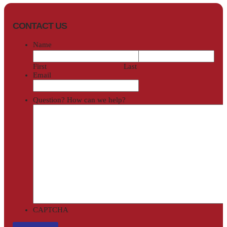
CONTACT US
Name
First
Last
Email
Question? How can we help?
CAPTCHA