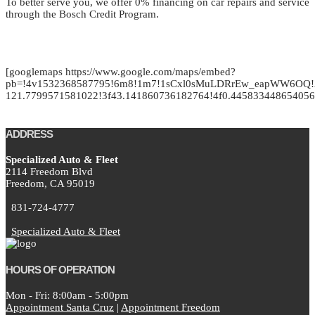
To better serve you, we offer 0% financing on car repairs and service
through the Bosch Credit Program.
[googlemaps https://www.google.com/maps/embed?
pb=!4v1532368587795!6m8!1m7!1sCxl0sMuLDRrEw_eapWW6OQ!2
121.7799571581022!3f43.141860736182764!4f0.4458334486540
ADDRESS
Specialized Auto & Fleet
2114 Freedom Blvd
Freedom,
CA
95019
831-724-4777
Specialized Auto & Fleet
HOURS OF OPERATION
Mon - Fri: 8:00am - 5:00pm
Appointment Santa Cruz
|
Appointment Freedom