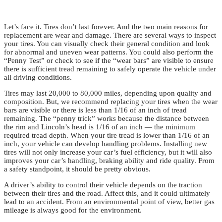
Let’s face it. Tires don’t last forever. And the two main reasons for
replacement are wear and damage. There are several ways to inspect
your tires. You can visually check their general condition and look
for abnormal and uneven wear patterns. You could also perform the
“Penny Test” or check to see if the “wear bars” are visible to ensure
there is sufficient tread remaining to safely operate the vehicle under
all driving conditions.
Tires may last 20,000 to 80,000 miles, depending upon quality and
composition. But, we recommend replacing your tires when the wear
bars are visible or there is less than 1/16 of an inch of tread
remaining. The “penny trick” works because the distance between
the rim and Lincoln’s head is 1/16 of an inch — the minimum
required tread depth. When your tire tread is lower than 1/16 of an
inch, your vehicle can develop handling problems. Installing new
tires will not only increase your car’s fuel efficiency, but it will also
improves your car’s handling, braking ability and ride quality. From
a safety standpoint, it should be pretty obvious.
A driver’s ability to control their vehicle depends on the traction
between their tires and the road. Affect this, and it could ultimately
lead to an accident. From an environmental point of view, better gas
mileage is always good for the environment.