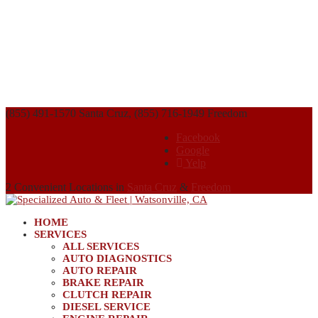
(855) 491-1570 Santa Cruz, (855) 716-1949 Freedom
Facebook
Google
Yelp
2 Convenient Locations in
Santa Cruz
&
Freedom
HOME
SERVICES
ALL SERVICES
AUTO DIAGNOSTICS
AUTO REPAIR
BRAKE REPAIR
CLUTCH REPAIR
DIESEL SERVICE