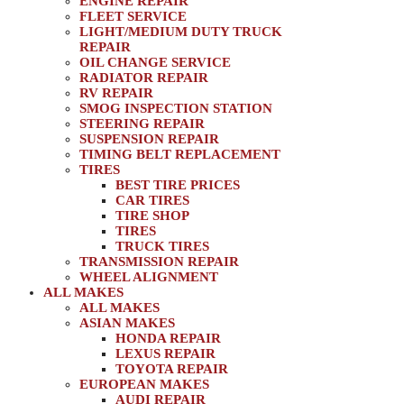
ENGINE REPAIR
FLEET SERVICE
LIGHT/MEDIUM DUTY TRUCK
REPAIR
OIL CHANGE SERVICE
RADIATOR REPAIR
RV REPAIR
SMOG INSPECTION STATION
STEERING REPAIR
SUSPENSION REPAIR
TIMING BELT REPLACEMENT
TIRES
BEST TIRE PRICES
CAR TIRES
TIRE SHOP
TIRES
TRUCK TIRES
TRANSMISSION REPAIR
WHEEL ALIGNMENT
ALL MAKES
ALL MAKES
ASIAN MAKES
HONDA REPAIR
LEXUS REPAIR
TOYOTA REPAIR
EUROPEAN MAKES
AUDI REPAIR