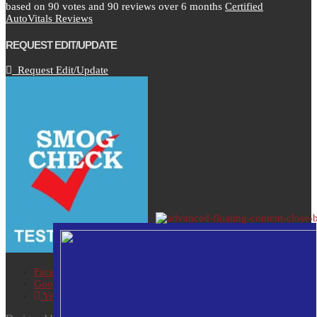
based on
90
votes and
90
reviews over 6 months
Certified
AutoVitals Reviews
REQUEST EDIT/UPDATE
Request Edit/Update
Facebook
Google
Yelp