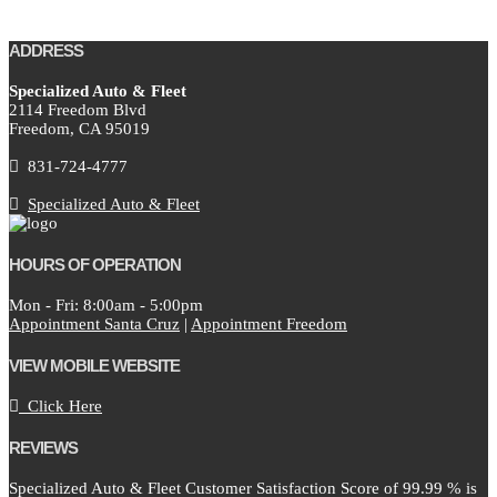
ADDRESS
Specialized Auto & Fleet
2114 Freedom Blvd
Freedom,
CA
95019
831-724-4777
Specialized Auto & Fleet
HOURS OF OPERATION
Mon - Fri: 8:00am - 5:00pm
Appointment Santa Cruz
|
Appointment Freedom
VIEW MOBILE WEBSITE
Click Here
REVIEWS
Specialized Auto & Fleet Customer Satisfaction Score of
99.99
% is