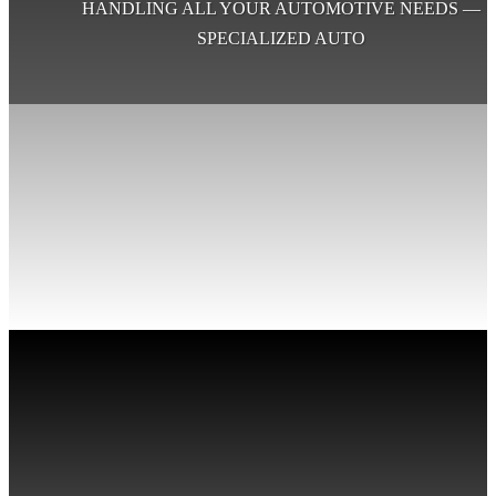
HANDLING ALL YOUR AUTOMOTIVE NEEDS —
SPECIALIZED AUTO