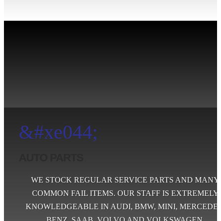
&#xe044;
AUTO PARTS
WE STOCK REGULAR SERVICE PARTS AND MANY
COMMON FAIL ITEMS. OUR STAFF IS EXTREMELY
KNOWLEDGEABLE IN AUDI, BMW, MINI, MERCEDES
BENZ, SAAB, VOLVO AND VOLKSWAGEN.