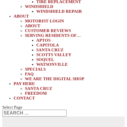
TIRE REPLACEMENT
WINDSHIELD
WINDSHIELD REPAIR
ABOUT
MOTORIST LOGIN
ABOUT
CUSTOMER REVIEWS
SERVING RESIDENTS OF…
APTOS
CAPITOLA
SANTA CRUZ
SCOTTS VALLEY
SOQUEL
WATSONVILLE
SPECIALS
FAQ
WE ARE THE DIGITAL SHOP
PAY HERE
SANTA CRUZ
FREEDOM
CONTACT
Select Page