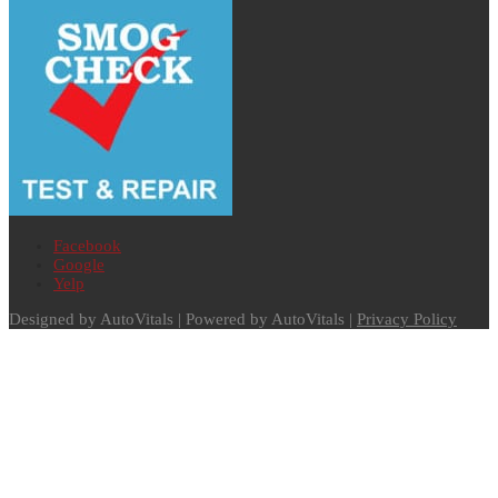
Facebook
Google
Yelp
Designed by AutoVitals | Powered by AutoVitals |
Privacy Policy