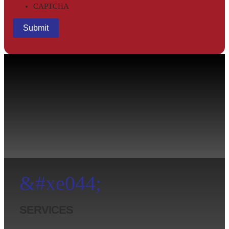
CAPTCHA
&#xe044;
SERVICES