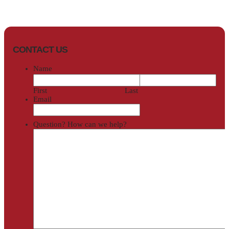
CONTACT US
Name
First
Last
Email
Question? How can we help?