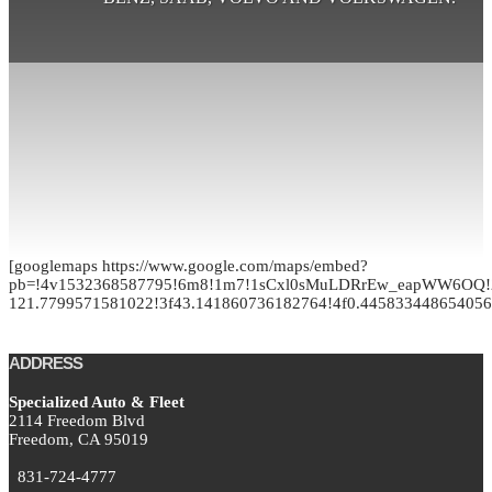
[googlemaps https://www.google.com/maps/embed?
pb=!4v1532368587795!6m8!1m7!1sCxl0sMuLDRrEw_eapWW6OQ!2
121.7799571581022!3f43.141860736182764!4f0.4458334486540
ADDRESS
Specialized Auto & Fleet
2114 Freedom Blvd
Freedom,
CA
95019
831-724-4777