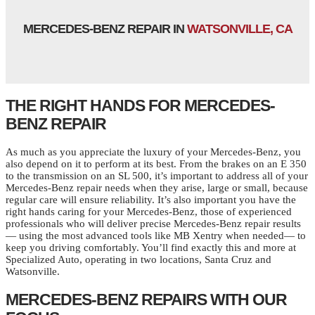
MERCEDES-BENZ REPAIR IN
WATSONVILLE, CA
THE RIGHT HANDS FOR MERCEDES-
BENZ REPAIR
As much as you appreciate the luxury of your Mercedes-Benz, you
also depend on it to perform at its best. From the brakes on an E 350
to the transmission on an SL 500, it’s important to address all of your
Mercedes-Benz repair needs when they arise, large or small, because
regular care will ensure reliability. It’s also important you have the
right hands caring for your Mercedes-Benz, those of experienced
professionals who will deliver precise Mercedes-Benz repair results
— using the most advanced tools like MB Xentry when needed— to
keep you driving comfortably. You’ll find exactly this and more at
Specialized Auto, operating in two locations, Santa Cruz and
Watsonville.
MERCEDES-BENZ REPAIRS WITH OUR