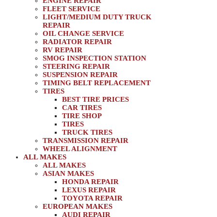
ENGINE REPAIR
FLEET SERVICE
LIGHT/MEDIUM DUTY TRUCK
REPAIR
OIL CHANGE SERVICE
RADIATOR REPAIR
RV REPAIR
SMOG INSPECTION STATION
STEERING REPAIR
SUSPENSION REPAIR
TIMING BELT REPLACEMENT
TIRES
BEST TIRE PRICES
CAR TIRES
TIRE SHOP
TIRES
TRUCK TIRES
TRANSMISSION REPAIR
WHEEL ALIGNMENT
ALL MAKES
ALL MAKES
ASIAN MAKES
HONDA REPAIR
LEXUS REPAIR
TOYOTA REPAIR
EUROPEAN MAKES
AUDI REPAIR