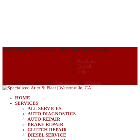
(855) 491-1570 Santa Cruz, (855) 716-1949 Freedom
Facebook
Google
Yelp
2 Convenient Locations in
Santa Cruz
&
Freedom
HOME
SERVICES
ALL SERVICES
AUTO DIAGNOSTICS
AUTO REPAIR
BRAKE REPAIR
CLUTCH REPAIR
DIESEL SERVICE