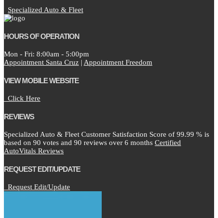
Specialized Auto & Fleet
HOURS OF OPERATION
Mon - Fri: 8:00am - 5:00pm
Appointment Santa Cruz
|
Appointment Freedom
VIEW MOBILE WEBSITE
Click Here
REVIEWS
Specialized Auto & Fleet Customer Satisfaction Score of
99.99
% is
based on
90
votes and
90
reviews over 6 months
Certified
AutoVitals Reviews
REQUEST EDIT/UPDATE
Request Edit/Update