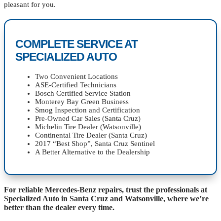
pleasant for you.
COMPLETE SERVICE AT
SPECIALIZED AUTO
Two Convenient Locations
ASE-Certified Technicians
Bosch Certified Service Station
Monterey Bay Green Business
Smog Inspection and Certification
Pre-Owned Car Sales (Santa Cruz)
Michelin Tire Dealer (Watsonville)
Continental Tire Dealer (Santa Cruz)
2017 “Best Shop”, Santa Cruz Sentinel
A Better Alternative to the Dealership
For reliable Mercedes-Benz repairs, trust the professionals at
Specialized Auto in Santa Cruz and Watsonville, where we’re
better than the dealer every time.