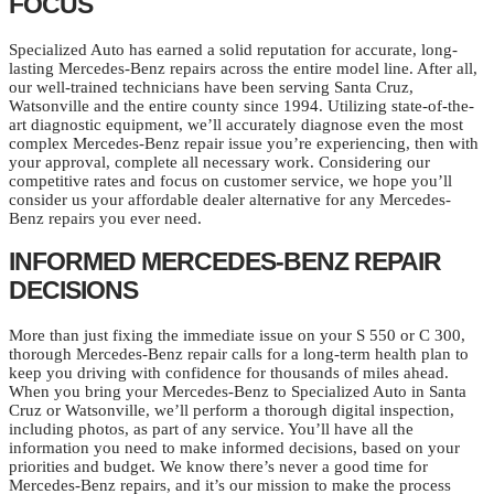
FOCUS
Specialized Auto has earned a solid reputation for accurate, long-
lasting Mercedes-Benz repairs across the entire model line. After all,
our well-trained technicians have been serving Santa Cruz,
Watsonville and the entire county since 1994. Utilizing state-of-the-
art diagnostic equipment, we’ll accurately diagnose even the most
complex Mercedes-Benz repair issue you’re experiencing, then with
your approval, complete all necessary work. Considering our
competitive rates and focus on customer service, we hope you’ll
consider us your affordable dealer alternative for any Mercedes-
Benz repairs you ever need.
INFORMED MERCEDES-BENZ REPAIR
DECISIONS
More than just fixing the immediate issue on your S 550 or C 300,
thorough Mercedes-Benz repair calls for a long-term health plan to
keep you driving with confidence for thousands of miles ahead.
When you bring your Mercedes-Benz to Specialized Auto in Santa
Cruz or Watsonville, we’ll perform a thorough digital inspection,
including photos, as part of any service. You’ll have all the
information you need to make informed decisions, based on your
priorities and budget. We know there’s never a good time for
Mercedes-Benz repairs, and it’s our mission to make the process