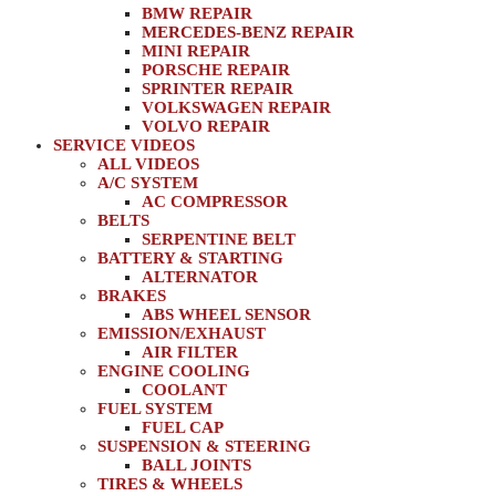
BMW REPAIR
MERCEDES-BENZ REPAIR
MINI REPAIR
PORSCHE REPAIR
SPRINTER REPAIR
VOLKSWAGEN REPAIR
VOLVO REPAIR
SERVICE VIDEOS
ALL VIDEOS
A/C SYSTEM
AC COMPRESSOR
BELTS
SERPENTINE BELT
BATTERY & STARTING
ALTERNATOR
BRAKES
ABS WHEEL SENSOR
EMISSION/EXHAUST
AIR FILTER
ENGINE COOLING
COOLANT
FUEL SYSTEM
FUEL CAP
SUSPENSION & STEERING
BALL JOINTS
TIRES & WHEELS