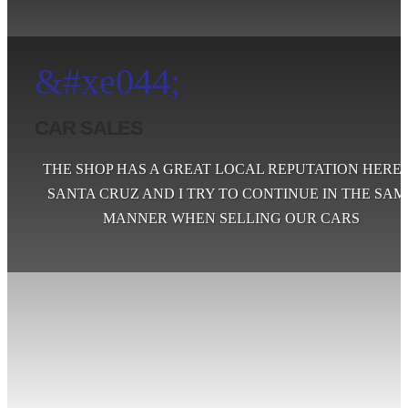
&#xe044;
CAR SALES
THE SHOP HAS A GREAT LOCAL REPUTATION HERE 
SANTA CRUZ AND I TRY TO CONTINUE IN THE SAM
MANNER WHEN SELLING OUR CARS