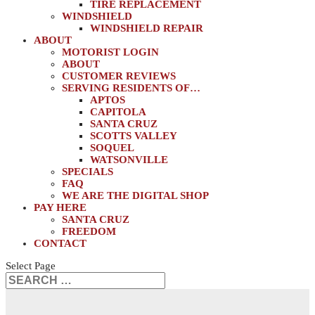
TIRE REPLACEMENT
WINDSHIELD
WINDSHIELD REPAIR
ABOUT
MOTORIST LOGIN
ABOUT
CUSTOMER REVIEWS
SERVING RESIDENTS OF…
APTOS
CAPITOLA
SANTA CRUZ
SCOTTS VALLEY
SOQUEL
WATSONVILLE
SPECIALS
FAQ
WE ARE THE DIGITAL SHOP
PAY HERE
SANTA CRUZ
FREEDOM
CONTACT
Select Page