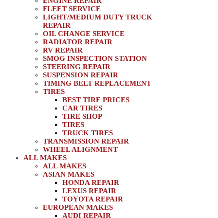
ENGINE REPAIR
FLEET SERVICE
LIGHT/MEDIUM DUTY TRUCK
REPAIR
OIL CHANGE SERVICE
RADIATOR REPAIR
RV REPAIR
SMOG INSPECTION STATION
STEERING REPAIR
SUSPENSION REPAIR
TIMING BELT REPLACEMENT
TIRES
BEST TIRE PRICES
CAR TIRES
TIRE SHOP
TIRES
TRUCK TIRES
TRANSMISSION REPAIR
WHEEL ALIGNMENT
ALL MAKES
ALL MAKES
ASIAN MAKES
HONDA REPAIR
LEXUS REPAIR
TOYOTA REPAIR
EUROPEAN MAKES
AUDI REPAIR