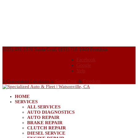
(855) 491-1570 Santa Cruz, (855) 716-1949 Freedom
Facebook
Google
Yelp
2 Convenient Locations in
Santa Cruz
&
Freedom
HOME
SERVICES
ALL SERVICES
AUTO DIAGNOSTICS
AUTO REPAIR
BRAKE REPAIR
CLUTCH REPAIR
DIESEL SERVICE