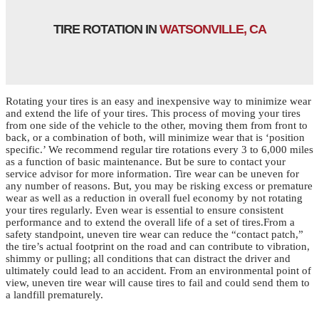
TIRE ROTATION IN
WATSONVILLE, CA
Rotating your tires is an easy and inexpensive way to minimize wear
and extend the life of your tires. This process of moving your tires
from one side of the vehicle to the other, moving them from front to
back, or a combination of both, will minimize wear that is ‘position
specific.’ We recommend regular tire rotations every 3 to 6,000 miles
as a function of basic maintenance. But be sure to contact your
service advisor for more information. Tire wear can be uneven for
any number of reasons. But, you may be risking excess or premature
wear as well as a reduction in overall fuel economy by not rotating
your tires regularly. Even wear is essential to ensure consistent
performance and to extend the overall life of a set of tires.From a
safety standpoint, uneven tire wear can reduce the “contact patch,”
the tire’s actual footprint on the road and can contribute to vibration,
shimmy or pulling; all conditions that can distract the driver and
ultimately could lead to an accident. From an environmental point of
view, uneven tire wear will cause tires to fail and could send them to
a landfill prematurely.