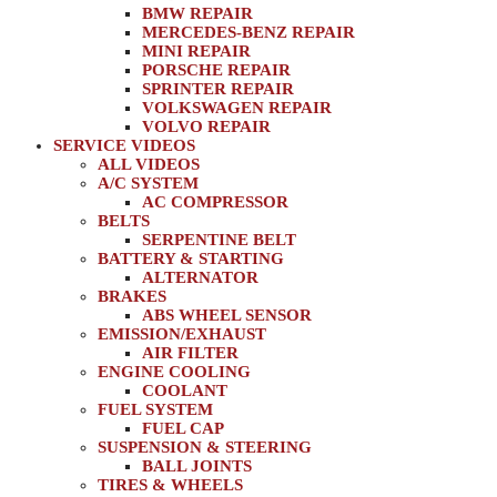
BMW REPAIR
MERCEDES-BENZ REPAIR
MINI REPAIR
PORSCHE REPAIR
SPRINTER REPAIR
VOLKSWAGEN REPAIR
VOLVO REPAIR
SERVICE VIDEOS
ALL VIDEOS
A/C SYSTEM
AC COMPRESSOR
BELTS
SERPENTINE BELT
BATTERY & STARTING
ALTERNATOR
BRAKES
ABS WHEEL SENSOR
EMISSION/EXHAUST
AIR FILTER
ENGINE COOLING
COOLANT
FUEL SYSTEM
FUEL CAP
SUSPENSION & STEERING
BALL JOINTS
TIRES & WHEELS