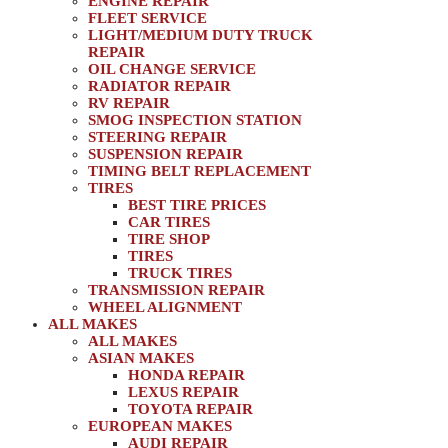
ENGINE REPAIR
FLEET SERVICE
LIGHT/MEDIUM DUTY TRUCK
REPAIR
OIL CHANGE SERVICE
RADIATOR REPAIR
RV REPAIR
SMOG INSPECTION STATION
STEERING REPAIR
SUSPENSION REPAIR
TIMING BELT REPLACEMENT
TIRES
BEST TIRE PRICES
CAR TIRES
TIRE SHOP
TIRES
TRUCK TIRES
TRANSMISSION REPAIR
WHEEL ALIGNMENT
ALL MAKES
ALL MAKES
ASIAN MAKES
HONDA REPAIR
LEXUS REPAIR
TOYOTA REPAIR
EUROPEAN MAKES
AUDI REPAIR