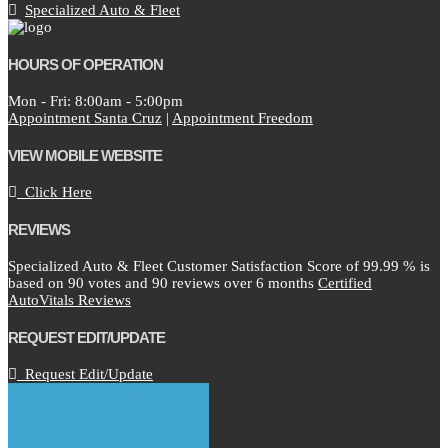
Specialized Auto & Fleet
HOURS OF OPERATION
Mon - Fri: 8:00am - 5:00pm
Appointment Santa Cruz
|
Appointment Freedom
VIEW MOBILE WEBSITE
Click Here
REVIEWS
Specialized Auto & Fleet Customer Satisfaction Score of
99.99
% is
based on
90
votes and
90
reviews over 6 months
Certified
AutoVitals Reviews
REQUEST EDIT/UPDATE
Request Edit/Update