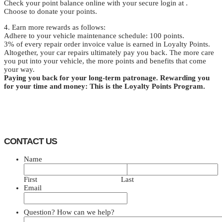
Check your point balance online with your secure login at .
Choose to donate your points.
4. Earn more rewards as follows:
Adhere to your vehicle maintenance schedule: 100 points.
3% of every repair order invoice value is earned in Loyalty Points.
Altogether, your car repairs ultimately pay you back. The more care
you put into your vehicle, the more points and benefits that come
your way.
Paying you back for your long-term patronage. Rewarding you
for your time and money: This is the Loyalty Points Program.
CONTACT US
Name
First
Last
Email
Question? How can we help?