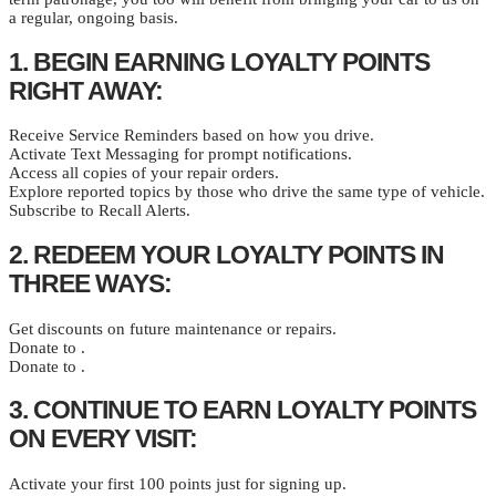
a regular, ongoing basis.
1. BEGIN EARNING LOYALTY POINTS
RIGHT AWAY:
Receive Service Reminders based on how you drive.
Activate Text Messaging for prompt notifications.
Access all copies of your repair orders.
Explore reported topics by those who drive the same type of vehicle.
Subscribe to Recall Alerts.
2. REDEEM YOUR LOYALTY POINTS IN
THREE WAYS:
Get discounts on future maintenance or repairs.
Donate to .
Donate to .
3. CONTINUE TO EARN LOYALTY POINTS
ON EVERY VISIT:
Activate your first 100 points just for signing up.