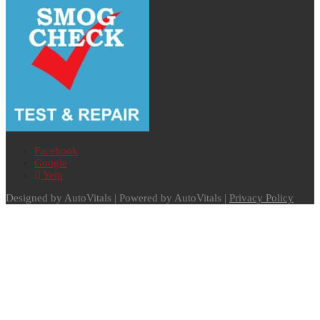
Facebook
Google
Yelp
Designed by AutoVitals | Powered by AutoVitals |
Privacy Policy