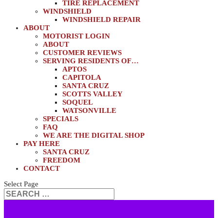
TIRE REPLACEMENT
WINDSHIELD
WINDSHIELD REPAIR
ABOUT
MOTORIST LOGIN
ABOUT
CUSTOMER REVIEWS
SERVING RESIDENTS OF…
APTOS
CAPITOLA
SANTA CRUZ
SCOTTS VALLEY
SOQUEL
WATSONVILLE
SPECIALS
FAQ
WE ARE THE DIGITAL SHOP
PAY HERE
SANTA CRUZ
FREEDOM
CONTACT
Select Page