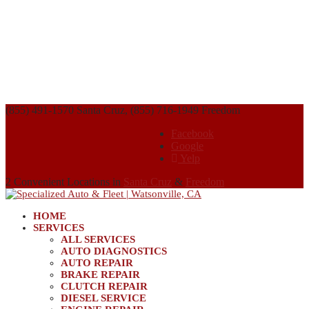
(855) 491-1570 Santa Cruz, (855) 716-1949 Freedom
Facebook
Google
Yelp
2 Convenient Locations in
Santa Cruz
&
Freedom
HOME
SERVICES
ALL SERVICES
AUTO DIAGNOSTICS
AUTO REPAIR
BRAKE REPAIR
CLUTCH REPAIR
DIESEL SERVICE