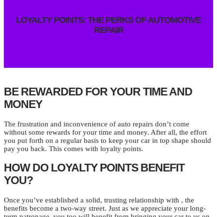
LOYALTY POINTS: THE PERKS OF AUTOMOTIVE
REPAIR
BE REWARDED FOR YOUR TIME AND
MONEY
The frustration and inconvenience of auto repairs don’t come
without some rewards for your time and money. After all, the effort
you put forth on a regular basis to keep your car in top shape should
pay you back. This comes with loyalty points.
HOW DO LOYALTY POINTS BENEFIT
YOU?
Once you’ve established a solid, trusting relationship with , the
benefits become a two-way street. Just as we appreciate your long-
term patronage, you too will benefit from bringing your car to us on