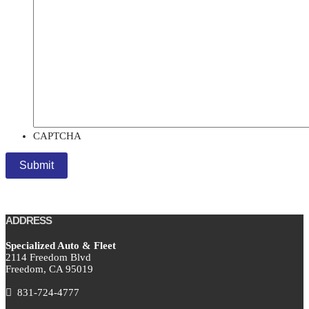
CAPTCHA
ADDRESS
Specialized Auto & Fleet
2114 Freedom Blvd
Freedom,
CA
95019
831-724-4777