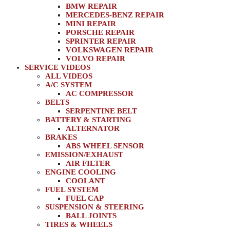
BMW REPAIR
MERCEDES-BENZ REPAIR
MINI REPAIR
PORSCHE REPAIR
SPRINTER REPAIR
VOLKSWAGEN REPAIR
VOLVO REPAIR
SERVICE VIDEOS
ALL VIDEOS
A/C SYSTEM
AC COMPRESSOR
BELTS
SERPENTINE BELT
BATTERY & STARTING
ALTERNATOR
BRAKES
ABS WHEEL SENSOR
EMISSION/EXHAUST
AIR FILTER
ENGINE COOLING
COOLANT
FUEL SYSTEM
FUEL CAP
SUSPENSION & STEERING
BALL JOINTS
TIRES & WHEELS