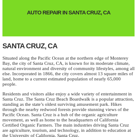
AUTO REPAIR IN SANTA CRUZ, CA
SANTA CRUZ, CA
Situated along the Pacific Ocean at the northern edge of Monterey
Bay, the city of Santa Cruz, CA, is known for its moderate climate,
natural environment and diversity of community lifestyles, among all
else. Incorporated in 1866, the city covers almost 13 square miles of
land, home to a current estimated population of nearly 65,000
people.
Residents and visitors alike enjoy a wide variety of entertainment in
Santa Cruz. The Santa Cruz Beach Boardwalk is a popular attraction,
standing as the state’s oldest surviving amusement park. Hikes
through the nearby redwood forests provide stunning views of the
Pacific Ocean. Santa Cruz is a hub of the organic agriculture
movement, as well as home to the headquarters of California
Certified Organic Farmers. The main industries driving Santa Cruz
are agriculture, tourism, and technology, in addition to education at
the University of California, Santa Cruz.