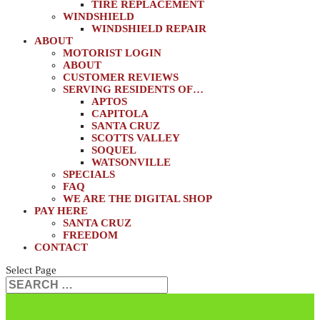
TIRE REPLACEMENT
WINDSHIELD
WINDSHIELD REPAIR
ABOUT
MOTORIST LOGIN
ABOUT
CUSTOMER REVIEWS
SERVING RESIDENTS OF…
APTOS
CAPITOLA
SANTA CRUZ
SCOTTS VALLEY
SOQUEL
WATSONVILLE
SPECIALS
FAQ
WE ARE THE DIGITAL SHOP
PAY HERE
SANTA CRUZ
FREEDOM
CONTACT
Select Page