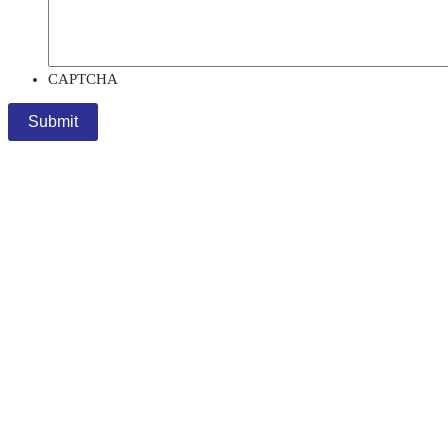
CAPTCHA