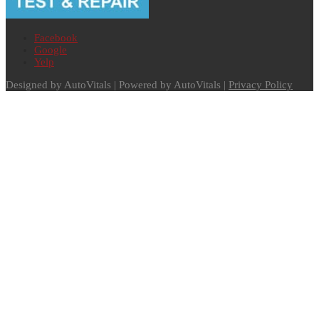
Facebook
Google
Yelp
Designed by AutoVitals | Powered by AutoVitals |
Privacy Policy