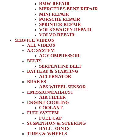
BMW REPAIR
MERCEDES-BENZ REPAIR
MINI REPAIR
PORSCHE REPAIR
SPRINTER REPAIR
VOLKSWAGEN REPAIR
VOLVO REPAIR
SERVICE VIDEOS
ALL VIDEOS
A/C SYSTEM
AC COMPRESSOR
BELTS
SERPENTINE BELT
BATTERY & STARTING
ALTERNATOR
BRAKES
ABS WHEEL SENSOR
EMISSION/EXHAUST
AIR FILTER
ENGINE COOLING
COOLANT
FUEL SYSTEM
FUEL CAP
SUSPENSION & STEERING
BALL JOINTS
TIRES & WHEELS