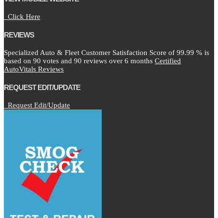
Click Here
REVIEWS
Specialized Auto & Fleet Customer Satisfaction Score of
99.99
% is
based on
90
votes and
90
reviews over 6 months
Certified
AutoVitals Reviews
REQUEST EDIT/UPDATE
Request Edit/Update