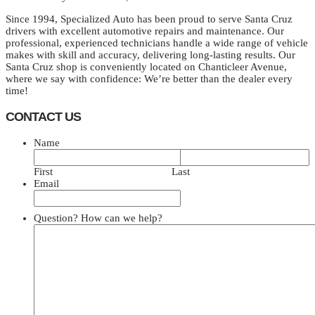
Since 1994, Specialized Auto has been proud to serve Santa Cruz
drivers with excellent automotive repairs and maintenance. Our
professional, experienced technicians handle a wide range of vehicle
makes with skill and accuracy, delivering long-lasting results. Our
Santa Cruz shop is conveniently located on Chanticleer Avenue,
where we say with confidence: We’re better than the dealer every
time!
CONTACT US
Name
First
Last
Email
Question? How can we help?