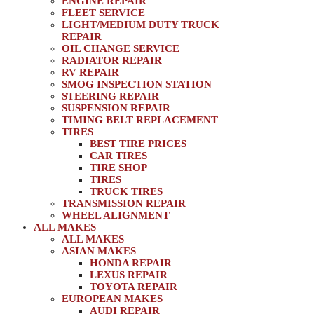
ENGINE REPAIR
FLEET SERVICE
LIGHT/MEDIUM DUTY TRUCK
REPAIR
OIL CHANGE SERVICE
RADIATOR REPAIR
RV REPAIR
SMOG INSPECTION STATION
STEERING REPAIR
SUSPENSION REPAIR
TIMING BELT REPLACEMENT
TIRES
BEST TIRE PRICES
CAR TIRES
TIRE SHOP
TIRES
TRUCK TIRES
TRANSMISSION REPAIR
WHEEL ALIGNMENT
ALL MAKES
ALL MAKES
ASIAN MAKES
HONDA REPAIR
LEXUS REPAIR
TOYOTA REPAIR
EUROPEAN MAKES
AUDI REPAIR