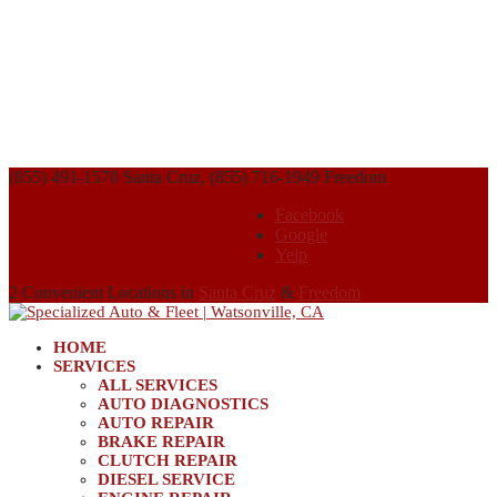
(855) 491-1570 Santa Cruz, (855) 716-1949 Freedom
Facebook
Google
Yelp
2 Convenient Locations in
Santa Cruz
&
Freedom
HOME
SERVICES
ALL SERVICES
AUTO DIAGNOSTICS
AUTO REPAIR
BRAKE REPAIR
CLUTCH REPAIR
DIESEL SERVICE