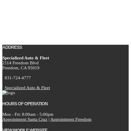
ADDRESS
Specialized Auto & Fleet
2114 Freedom Blvd
Freedom,
CA
95019
831-724-4777
Specialized Auto & Fleet
HOURS OF OPERATION
Mon - Fri: 8:00am - 5:00pm
Appointment Santa Cruz
|
Appointment Freedom
VIEW MOBILE WEBSITE