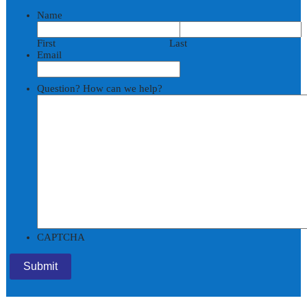
Name
First
Last
Email
Question? How can we help?
CAPTCHA