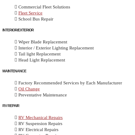
Commercial Fleet Solutions
Fleet Service
School Bus Repair
INTERIOR/EXTERIOR
Wiper Blade Replacement
Interior / Exterior Lighting Replacement
Tail light Replacement
Head Light Replacement
MAINTENANCE
Factory Recommended Services by Each Manufacturer
Oil Change
Preventative Maintenance
RV REPAIR
RV Mechanical Repairs
RV Suspension Repairs
RV Electrical Repairs