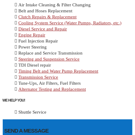
Air Intake Cleaning & Filter Changing
Belt and Hoses Replacement
Clutch Repairs & Replacement
Cooling System Service (Water Pumps, Radiators, etc.)
Diesel Service and Repair
Engine Repair
Fuel Injection Repair
Power Steering
Replace and Service Transmission
Steering and Suspension Service
TDI Diesel repair
Timing Belt and Water Pump Replacement
Transmission Service
Tune-Ups, Air Filters, Fuel Filters
Alternator Testing and Replacement
WE HELP YOU!
Shuttle Service
SEND A MESSAGE