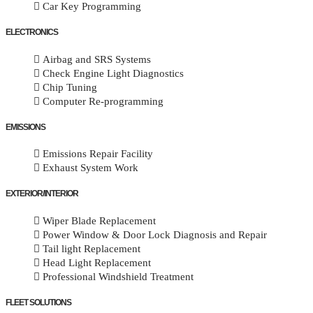
Car Key Programming
ELECTRONICS
Airbag and SRS Systems
Check Engine Light Diagnostics
Chip Tuning
Computer Re-programming
EMISSIONS
Emissions Repair Facility
Exhaust System Work
EXTERIOR/INTERIOR
Wiper Blade Replacement
Power Window & Door Lock Diagnosis and Repair
Tail light Replacement
Head Light Replacement
Professional Windshield Treatment
FLEET SOLUTIONS