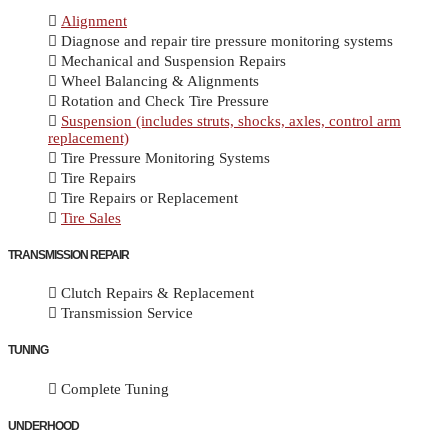
Alignment
Diagnose and repair tire pressure monitoring systems
Mechanical and Suspension Repairs
Wheel Balancing & Alignments
Rotation and Check Tire Pressure
Suspension (includes struts, shocks, axles, control arm
replacement)
Tire Pressure Monitoring Systems
Tire Repairs
Tire Repairs or Replacement
Tire Sales
TRANSMISSION REPAIR
Clutch Repairs & Replacement
Transmission Service
TUNING
Complete Tuning
UNDERHOOD