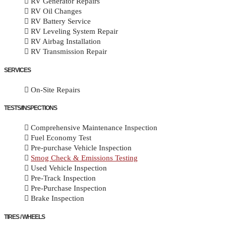
RV Generator Repairs
RV Oil Changes
RV Battery Service
RV Leveling System Repair
RV Airbag Installation
RV Transmission Repair
SERVICES
On-Site Repairs
TESTS/INSPECTIONS
Comprehensive Maintenance Inspection
Fuel Economy Test
Pre-purchase Vehicle Inspection
Smog Check & Emissions Testing
Used Vehicle Inspection
Pre-Track Inspection
Pre-Purchase Inspection
Brake Inspection
TIRES / WHEELS