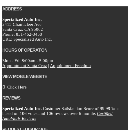
ADDRESS
Specialized Auto Inc.
2415 Chanticleer Ave
Santa Cruz,
CA
95062
Phone:
831-462-3458
URL:
Specialized Auto Inc.
HOURS OF OPERATION
Mon - Fri: 8:00am - 5:00pm
Appointment Santa Cruz
|
Appointment Freedom
VIEW MOBILE WEBSITE
Click Here
REVIEWS
Specialized Auto Inc.
Customer Satisfaction Score of
99.99
% is
based on
106
votes and
106
reviews over 6 months
Certified
AutoVitals Reviews
REQUEST EDIT/UPDATE