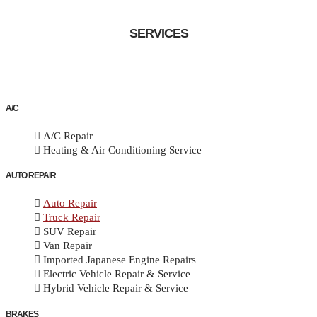
SERVICES
A/C
A/C Repair
Heating & Air Conditioning Service
AUTO REPAIR
Auto Repair
Truck Repair
SUV Repair
Van Repair
Imported Japanese Engine Repairs
Electric Vehicle Repair & Service
Hybrid Vehicle Repair & Service
BRAKES