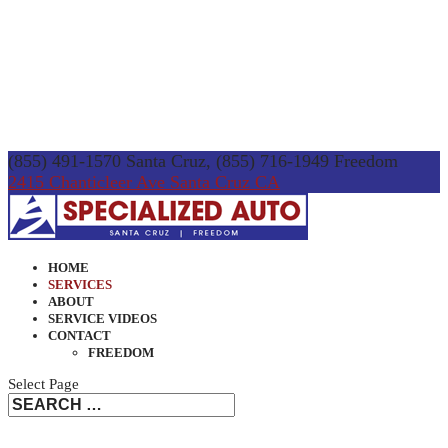
(855) 491-1570 Santa Cruz, (855) 716-1949 Freedom
2415 Chanticleer Ave Santa Cruz CA
HOME
SERVICES
ABOUT
SERVICE VIDEOS
CONTACT
FREEDOM
Select Page