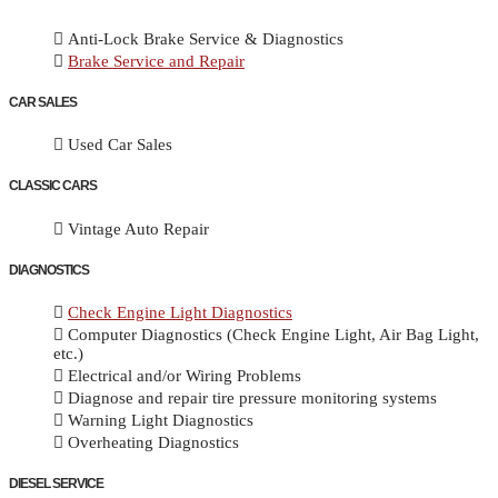
Anti-Lock Brake Service & Diagnostics
Brake Service and Repair
CAR SALES
Used Car Sales
CLASSIC CARS
Vintage Auto Repair
DIAGNOSTICS
Check Engine Light Diagnostics
Computer Diagnostics (Check Engine Light, Air Bag Light,
etc.)
Electrical and/or Wiring Problems
Diagnose and repair tire pressure monitoring systems
Warning Light Diagnostics
Overheating Diagnostics
DIESEL SERVICE