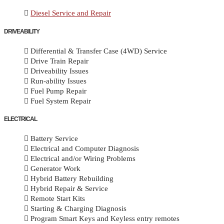
Diesel Service and Repair
DRIVEABILITY
Differential & Transfer Case (4WD) Service
Drive Train Repair
Driveability Issues
Run-ability Issues
Fuel Pump Repair
Fuel System Repair
ELECTRICAL
Battery Service
Electrical and Computer Diagnosis
Electrical and/or Wiring Problems
Generator Work
Hybrid Battery Rebuilding
Hybrid Repair & Service
Remote Start Kits
Starting & Charging Diagnosis
Program Smart Keys and Keyless entry remotes