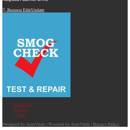
Request Edit/Update
Facebook
Google
Yelp
Designed by AutoVitals | Powered by AutoVitals |
Privacy Policy