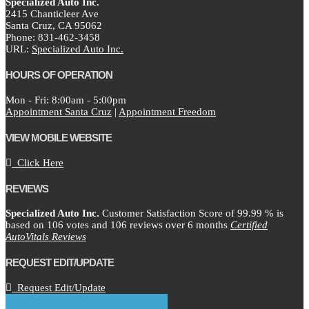
Specialized Auto Inc.
2415 Chanticleer Ave
Santa Cruz,
CA
95062
Phone:
831-462-3458
URL:
Specialized Auto Inc.
HOURS OF OPERATION
Mon - Fri: 8:00am - 5:00pm
Appointment Santa Cruz
|
Appointment Freedom
VIEW MOBILE WEBSITE
Click Here
REVIEWS
Specialized Auto Inc.
Customer Satisfaction Score of
99.99
% is
based on
106
votes and
106
reviews over 6 months
Certified
AutoVitals Reviews
REQUEST EDIT/UPDATE
Request Edit/Update