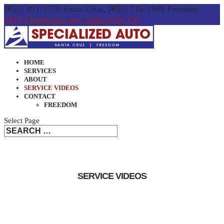
(855) 491-1570 Santa Cruz, (855) 716-1949 Freedom
2415 Chanticleer Ave Santa Cruz CA
HOME
SERVICES
ABOUT
SERVICE VIDEOS
CONTACT
FREEDOM
Select Page
SERVICE VIDEOS