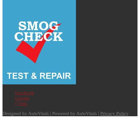
Facebook
Google
Yelp
Designed by AutoVitals | Powered by AutoVitals |
Privacy Policy