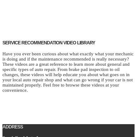
SERVICE RECOMMENDATION VIDEO LIBRARY
Have you ever been curious about what exactly what your mechanic
is doing and if the maintenance recommended is really necessary?
These videos are a great reference to learn more about general and
specific types of auto repair. From brake pad inspection to oil
changes, these videos will help educate you about what goes on in
your local auto repair shop and what can go wrong if your car is not
maintained properly. Feel free to browse these videos at your
convenience.
ADDRESS