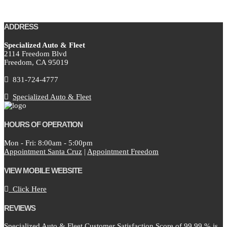
ADDRESS
Specialized Auto & Fleet
2114 Freedom Blvd
Freedom,
CA
95019
831-724-4777
Specialized Auto & Fleet
HOURS OF OPERATION
Mon - Fri: 8:00am - 5:00pm
Appointment Santa Cruz
|
Appointment Freedom
VIEW MOBILE WEBSITE
Click Here
REVIEWS
Specialized Auto & Fleet Customer Satisfaction Score of
99.99
% is