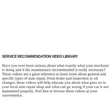
SERVICE RECOMMENDATION VIDEO LIBRARY
Have you ever been curious about what exactly what your mechanic
is doing and if the maintenance recommended is really necessary?
These videos are a great reference to learn more about general and
specific types of auto repair. From brake pad inspection to oil
changes, these videos will help educate you about what goes on in
your local auto repair shop and what can go wrong if your car is not
maintained properly. Feel free to browse these videos at your
convenience.