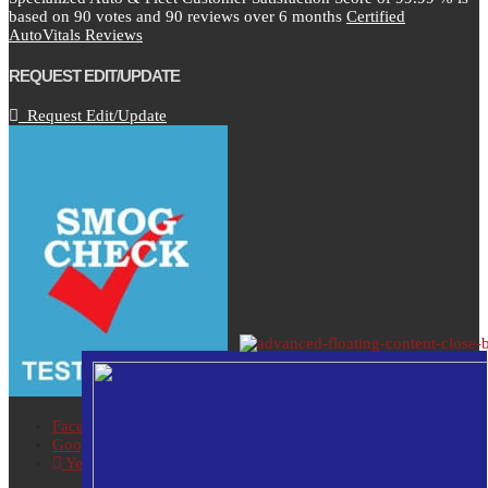
based on
90
votes and
90
reviews over 6 months
Certified
AutoVitals Reviews
REQUEST EDIT/UPDATE
Request Edit/Update
Facebook
Google
Yelp