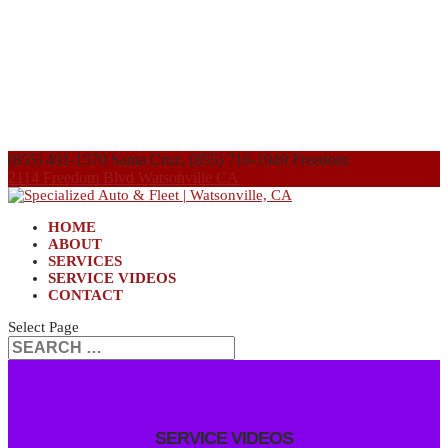
(855) 491-1570 Santa Cruz, (855) 716-1949 Freedom
2114 Freedom Blvd Watsonville CA
HOME
ABOUT
SERVICES
SERVICE VIDEOS
CONTACT
Select Page
SERVICE VIDEOS